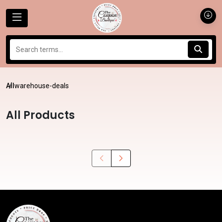
All
warehouse-deals
All Products