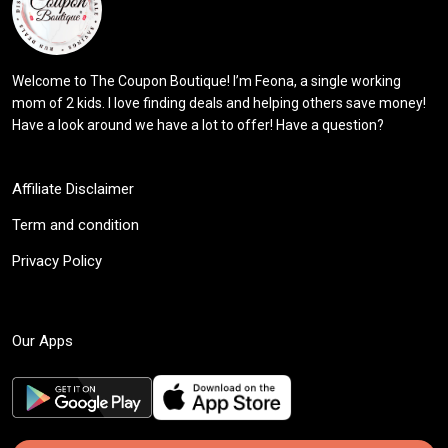
Welcome to The Coupon Boutique! I’m Feona, a single working
mom of 2 kids. I love finding deals and helping others save money!
Have a look around we have a lot to offer! Have a question?
Affiliate Disclaimer
Term and condition
Privacy Policy
Our Apps