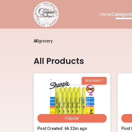
Home
Categori
All
grocery
All Products
WALMART!
Popular
Post Created: 6h 32m ago
Post 