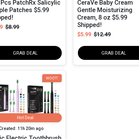
 Pcs PatchRx Salicylic
CeraVe Baby Cream
ple Patches $5.99
Gentle Moisturizing
pped!
Cream, 8 oz $5.99
Shipped!
9
$8.99
$5.99
$12.49
GRAB DEAL
GRAB DEAL
WOOT!
Hot Deal
Created: 11h 20m ago
ic Electric Toothbrush