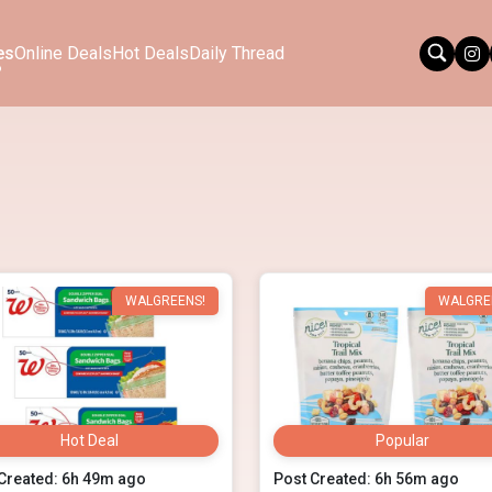
es
Online Deals
Hot Deals
Daily Thread
WALGREENS!
WALGRE
Hot Deal
Popular
Created: 6h 49m ago
Post Created: 6h 56m ago