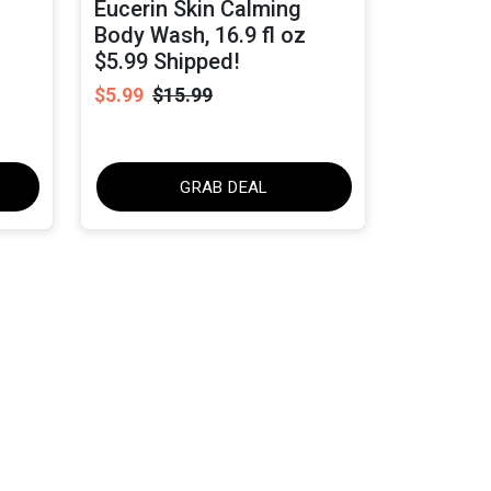
Eucerin Skin Calming
Body Wash, 16.9 fl oz
$5.99 Shipped!
$5.99
$15.99
GRAB DEAL