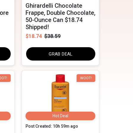
Ghirardelli Chocolate
tore
Frappe, Double Chocolate,
50-Ounce Can $18.74
Shipped!
$18.74
$38.59
GRAB DEAL
OOT!
WOOT!
Hot Deal
Post Created: 10h 59m ago