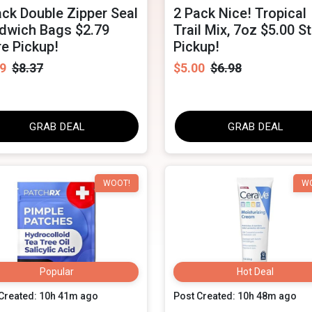
ack Double Zipper Seal
2 Pack Nice! Tropical
dwich Bags $2.79
Trail Mix, 7oz $5.00 S
re Pickup!
Pickup!
9
$8.37
$5.00
$6.98
GRAB DEAL
GRAB DEAL
WOOT!
W
Popular
Hot Deal
Created: 10h 41m ago
Post Created: 10h 48m ago