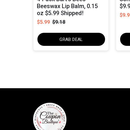
Beeswax Lip Balm, 0.15
$9.
oz $5.99 Shipped!
$9.9
$5.99
$9.18
GRAB DEAL