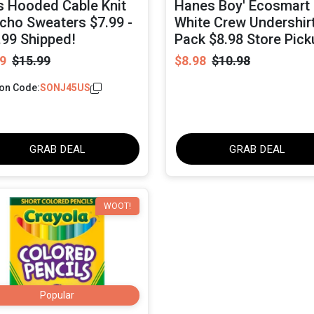
ls Hooded Cable Knit
Hanes Boy' Ecosmart
cho Sweaters $7.99 -
White Crew Undershirt
.99 Shipped!
Pack $8.98 Store Pick
9
$15.99
$8.98
$10.98
on Code:
SONJ45US
GRAB DEAL
GRAB DEAL
WOOT!
Popular