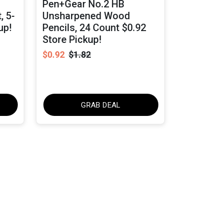
Pen+Gear No.2 HB
, 5-
Unsharpened Wood
up!
Pencils, 24 Count $0.92
Store Pickup!
$0.92
$1.82
GRAB DEAL