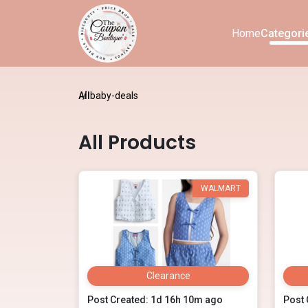
Home
Categori
All
baby-deals
All Products
WALMART
Clearance
Post Created: 1d 16h 10m ago
Post 