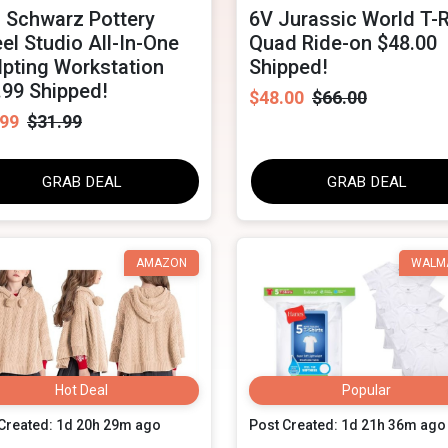
 Schwarz Pottery
6V Jurassic World T-
el Studio All-In-One
Quad Ride-on $48.00
lpting Workstation
Shipped!
.99 Shipped!
$48.00
$66.00
.99
$31.99
GRAB DEAL
GRAB DEAL
AMAZON
WALM
Hot Deal
Popular
Created: 1d 20h 29m ago
Post Created: 1d 21h 36m ago