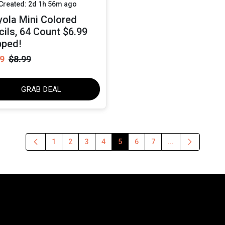
Created: 2d 1h 56m ago
yola Mini Colored
cils, 64 Count $6.99
pped!
9
$8.99
GRAB DEAL
1
2
3
4
5
6
7
...