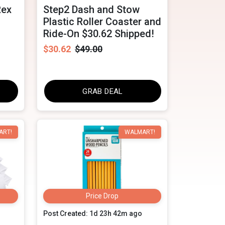
Rex
Step2 Dash and Stow
Plastic Roller Coaster and
Ride-On $30.62 Shipped!
$30.62
$49.00
GRAB DEAL
ART!
WALMART!
Price Drop
Post Created: 1d 23h 42m ago