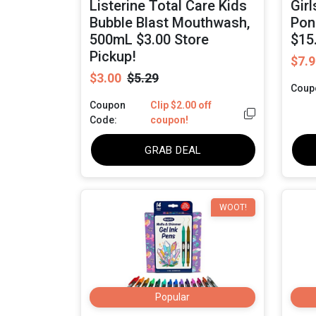
Listerine Total Care Kids
Gir
Bubble Blast Mouthwash,
Pon
500mL $3.00 Store
$15
Pickup!
$7.9
$3.00
$5.29
Coup
Coupon
Clip $2.00 off
Code:
coupon!
GRAB DEAL
WOOT!
Popular