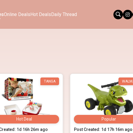
es
Online Deals
Hot Deals
Daily Thread
TANGA
WALM
Hot Deal
Popular
Created: 1d 16h 26m ago
Post Created: 1d 17h 16m ago