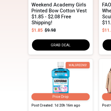
Weekend Academy Girls
FAO
Printed Bow Cotton Vest
Whe
$1.85 - $2.08 Free
Scu
Shipping!
$11
$1.85
$9.98
$11
GRAB DEAL
WALGREENS!
Price Drop
Post Created: 1d 20h 16m ago
Post 