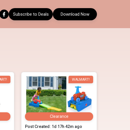
Subscribe to Deals
Download Now
ART!
WALMART!
Clearance
Post Created: 1d 17h 42m ago