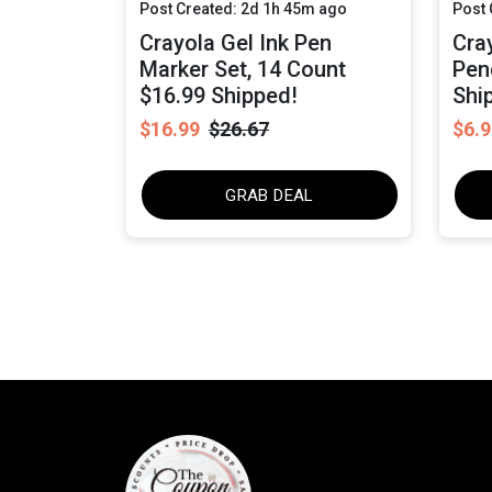
Post Created: 2d 1h 45m ago
Post 
Crayola Gel Ink Pen
Cra
Marker Set, 14 Count
Pen
$16.99 Shipped!
Shi
$16.99
$26.67
$6.9
GRAB DEAL