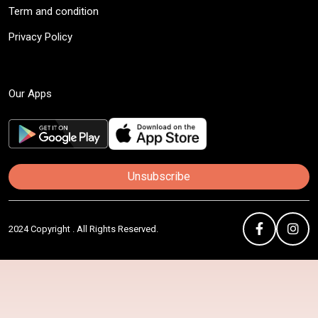
Term and condition
Privacy Policy
Our Apps
Unsubscribe
2024 Copyright . All Rights Reserved.