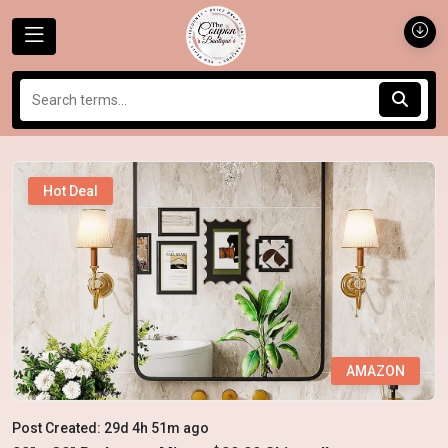
Hot Deal
AMAZON
Post Created: 29d 4h 51m ago