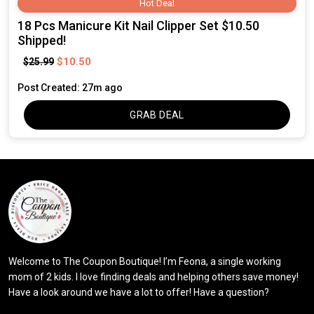
Hot Deal
18 Pcs Manicure Kit Nail Clipper Set $10.50
Shipped!
$10.50
$25.99
Post Created: 27m ago
GRAB DEAL
Welcome to The Coupon Boutique! I’m Feona, a single working
mom of 2 kids. I love finding deals and helping others save money!
Have a look around we have a lot to offer! Have a question?