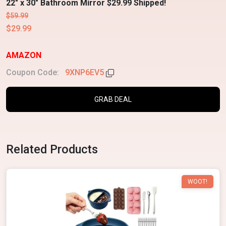
22" x 30" Bathroom Mirror $29.99 Shipped!
$59.99
$29.99
AMAZON
Coupon Code:
9XNP6EV5
GRAB DEAL
Related Products
WOOT!