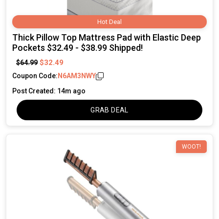
Hot Deal
Thick Pillow Top Mattress Pad with Elastic Deep
Pockets $32.49 - $38.99 Shipped!
$32.49
$64.99
Coupon Code:
N6AM3NWY
Post Created: 14m ago
GRAB DEAL
WOOT!