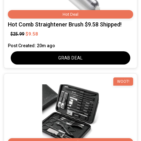
Hot Deal
Hot Comb Straightener Brush $9.58 Shipped!
$9.58
$25.99
Post Created: 20m ago
GRAB DEAL
WOOT!