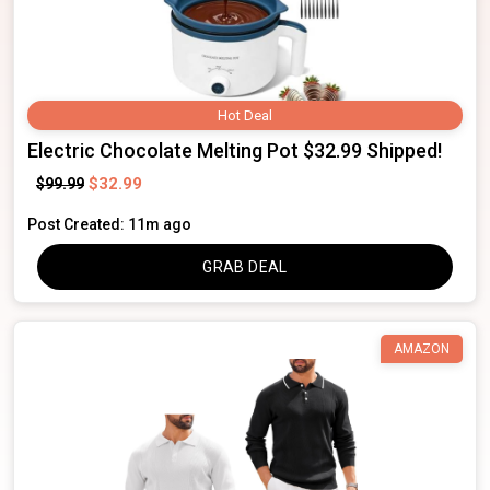
Hot Deal
Electric Chocolate Melting Pot $32.99 Shipped!
$32.99
$99.99
Post Created: 11m ago
GRAB DEAL
AMAZON