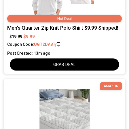
Hot Deal
Men's Quarter Zip Knit Polo Shirt $9.99 Shipped!
$9.99
$19.99
Coupon Code:
UGT2DA8T
Post Created: 13m ago
GRAB DEAL
AMAZON