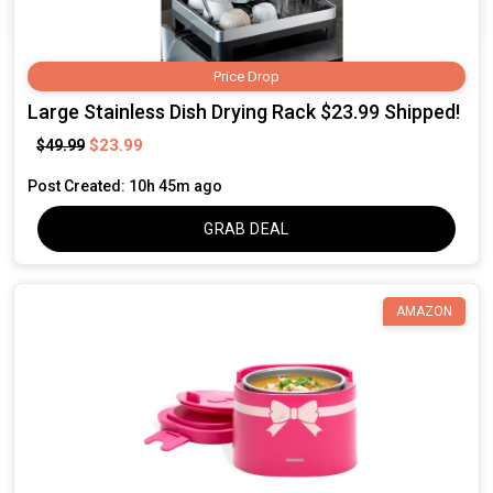
Price Drop
Large Stainless Dish Drying Rack $23.99 Shipped!
$23.99
$49.99
Post Created: 10h 45m ago
GRAB DEAL
AMAZON