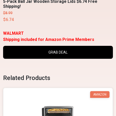
5-Pack Ball Jar Wooden Storage Lids $6.74 Free
Shipping!
$8.99
$6.74
WALMART
Shipping included for Amazon Prime Members
GRAB DEAL
Related Products
AMAZON