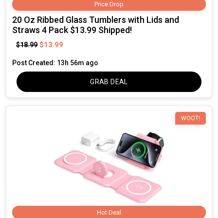
Price Drop
20 Oz Ribbed Glass Tumblers with Lids and
Straws 4 Pack $13.99 Shipped!
$13.99
$18.99
Post Created: 13h 56m ago
GRAB DEAL
WOOT!
Hot Deal