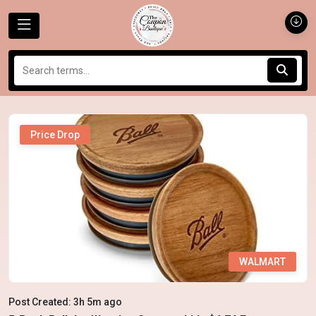
Price Drop
WALMART
Post Created: 3h 5m ago