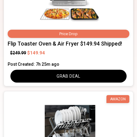
Price Drop
Flip Toaster Oven & Air Fryer $149.94 Shipped!
$149.94
$249.99
Post Created: 7h 25m ago
GRAB DEAL
AMAZON