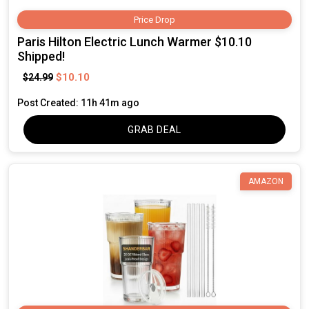
Price Drop
Paris Hilton Electric Lunch Warmer $10.10
Shipped!
$10.10
$24.99
Post Created: 11h 41m ago
GRAB DEAL
AMAZON