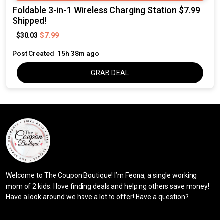
Foldable 3-in-1 Wireless Charging Station $7.99
Shipped!
$7.99
$30.03
Post Created: 15h 38m ago
GRAB DEAL
Welcome to The Coupon Boutique! I’m Feona, a single working
mom of 2 kids. I love finding deals and helping others save money!
Have a look around we have a lot to offer! Have a question?