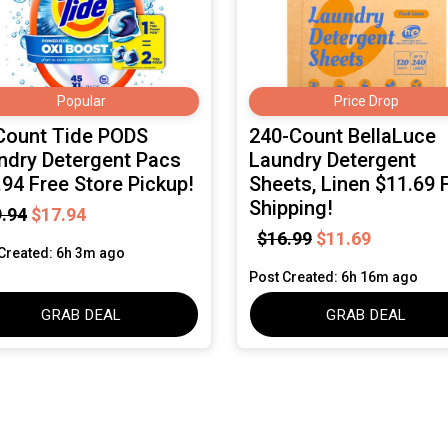
Popular
Price Drop
Count Tide PODS
240-Count BellaLuce
ndry Detergent Pacs
Laundry Detergent
.94 Free Store Pickup!
Sheets, Linen $11.69 
Shipping!
.94
$17.94
$16.99
$11.69
Created: 6h 3m ago
Post Created: 6h 16m ago
GRAB DEAL
GRAB DEAL