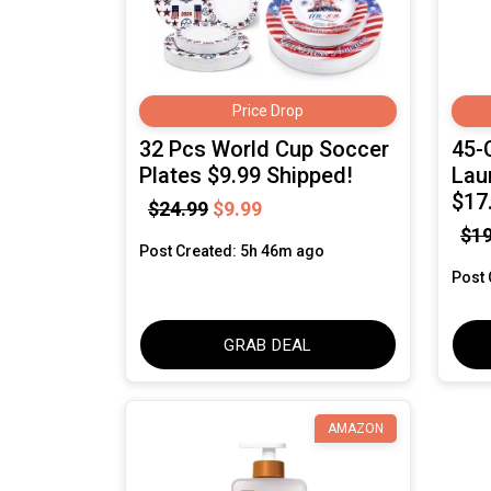
Price Drop
32 Pcs World Cup Soccer
45-
Plates $9.99 Shipped!
Lau
$17
$24.99
$9.99
$19
Post Created: 5h 46m ago
Post 
GRAB DEAL
AMAZON