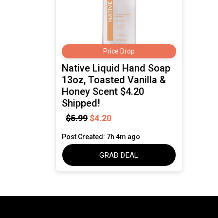
Price Drop
Native Liquid Hand Soap
13oz, Toasted Vanilla &
Honey Scent $4.20
Shipped!
$5.99
$4.20
Post Created: 7h 4m ago
GRAB DEAL