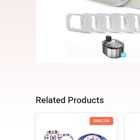
Related Products
AMAZON