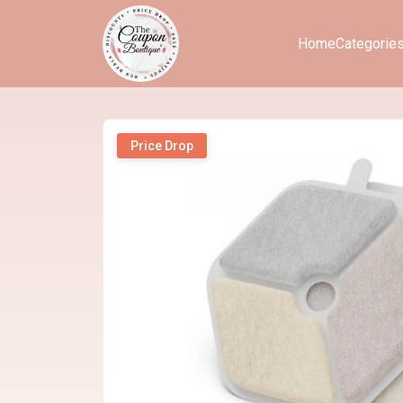
Home
Categorie
Price Drop