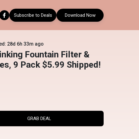
Subscribe to Deals
Download Now
ed: 28d 6h 33m ago
inking Fountain Filter &
s, 9 Pack $5.99 Shipped!
GRAB DEAL