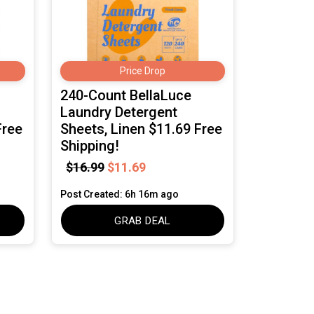
Price Drop
240-Count BellaLuce
Laundry Detergent
Free
Sheets, Linen $11.69 Free
Shipping!
$16.99
$11.69
Post Created: 6h 16m ago
GRAB DEAL