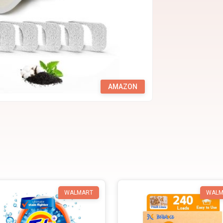
AMAZON
WALMART
WALM