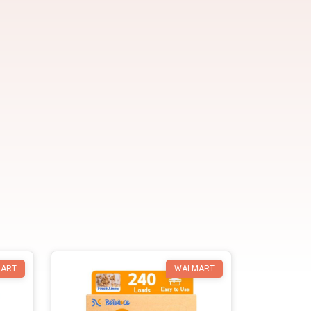
ART
WALMART