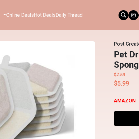
s
Online Deals
Hot Deals
Daily Thread
Post Creat
Pet Dr
Sponge
$7.59
$5.99
AMAZON