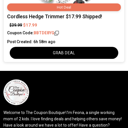
Hot Deal
Cordless Hedge Trimmer $17.99 Shipped!
$17.99
$39.99
Coupon Code:
BBTDE8YG
Post Created: 6h 58m ago
GRAB DEAL
Welcome to The Coupon Boutique! I’m Feona, a single working
mom of 2 kids. I love finding deals and helping others save money!
Have a look around we have a lot to offer! Have a question?