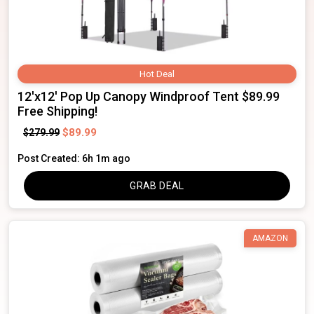
Hot Deal
12'x12' Pop Up Canopy Windproof Tent $89.99
Free Shipping!
$89.99
$279.99
Post Created: 6h 1m ago
GRAB DEAL
AMAZON