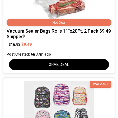
Hot Deal
Vacuum Sealer Bags Rolls 11"x20Ft, 2 Pack $9.49
Shipped!
$9.49
$16.98
Post Created: 6h 37m ago
GRAB DEAL
WALMART