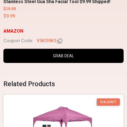
Stainless Steel Gua Sha Facial Tool $9.99 Shipped!
$19.99
$9.99
AMAZON
Coupon Code:
V5KI59K5
GRAB DEAL
Related Products
WALMART