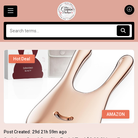
Hot Deal
AMAZON
Post Created: 29d 21h 59m ago