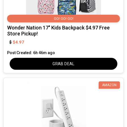
GO! GO! GO!
Wonder Nation 17" Kids Backpack $4.97 Free
Store Pickup!
$4.97
$
Post Created: 6h 46m ago
GRAB DEAL
AMAZON