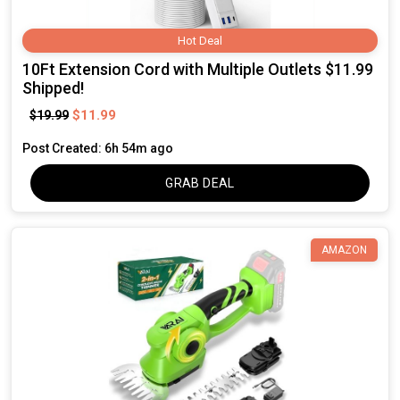
Hot Deal
10Ft Extension Cord with Multiple Outlets $11.99
Shipped!
$11.99
$19.99
Post Created: 6h 54m ago
GRAB DEAL
AMAZON