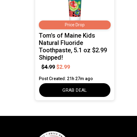
Price Drop
Tom's of Maine Kids
Natural Fluoride
Toothpaste, 5.1 oz $2.99
Shipped!
$4.99
$2.99
Post Created: 21h 27m ago
GRAB DEAL