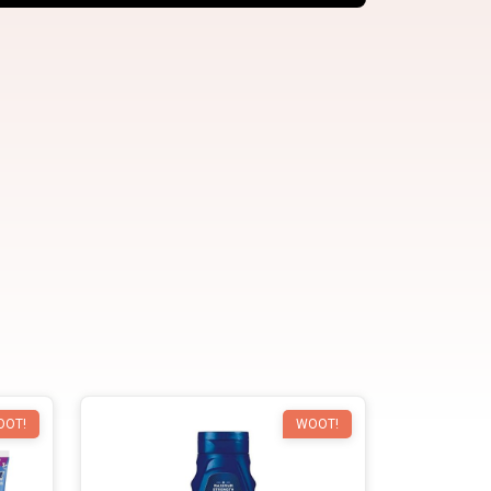
OOT!
WOOT!