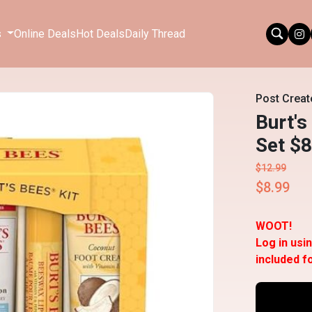
s
Online Deals
Hot Deals
Daily Thread
Post Creat
Burt's
Set $8
$12.99
$8.99
WOOT!
Log in usi
included f