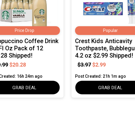
Price Drop
Popular
ppuccino Coffee Drink
Crest Kids Anticavity
Fl Oz Pack of 12
Toothpaste, Bubbleg
.28 Shipped!
4.2 oz $2.99 Shipped!
.99
$20.28
$3.97
$2.99
Created: 16h 24m ago
Post Created: 21h 1m ago
GRAB DEAL
GRAB DEAL