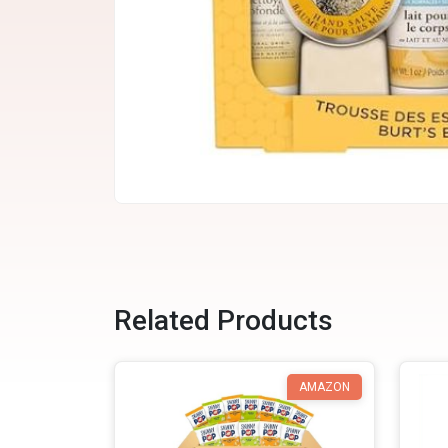
Related Products
AMAZON