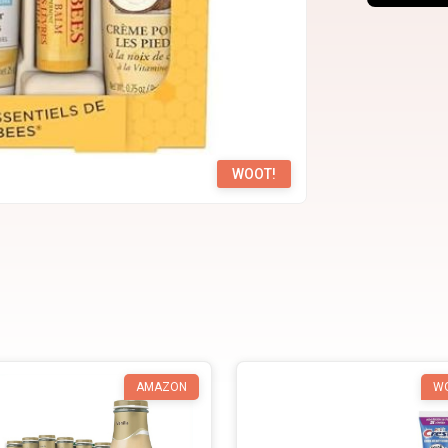
WOOT!
AMAZON
W