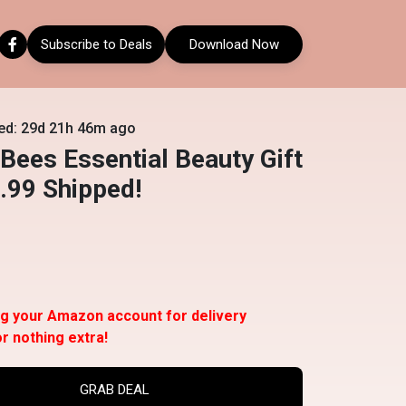
Subscribe to Deals
Download Now
ed: 29d 21h 46m ago
 Bees Essential Beauty Gift
.99 Shipped!
ng your Amazon account for delivery
or nothing extra!
GRAB DEAL