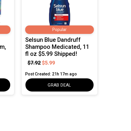
Popular
Selsun Blue Dandruff
um,
Shampoo Medicated, 11
fl oz $5.99 Shipped!
$7.92
$5.99
Post Created: 21h 17m ago
GRAB DEAL