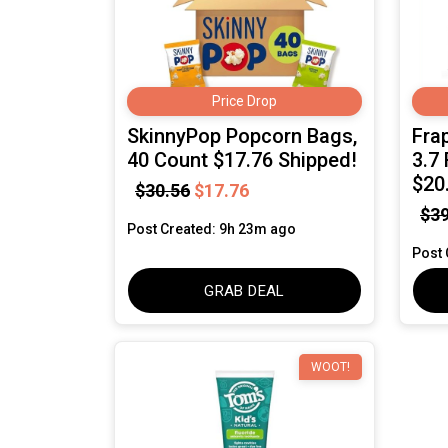
Price Drop
SkinnyPop Popcorn Bags,
Fra
40 Count $17.76 Shipped!
3.7 
$20
$30.56
$17.76
$39
Post Created: 9h 23m ago
Post 
GRAB DEAL
WOOT!