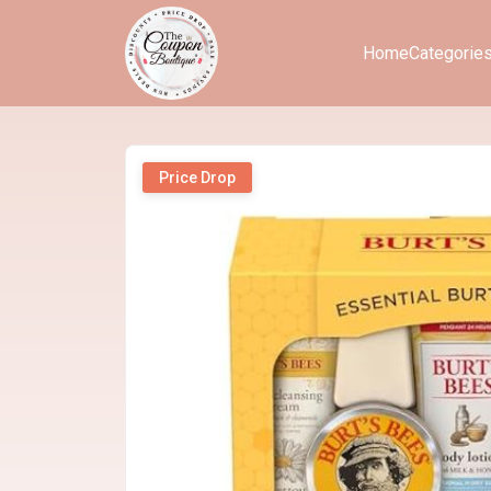
Home
Categorie
Price Drop