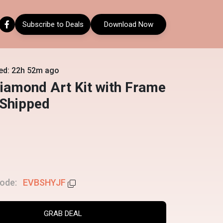
Subscribe to Deals
Download Now
ed: 22h 52m ago
iamond Art Kit with Frame
 Shipped
ode:
EVBSHYJF
GRAB DEAL