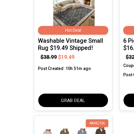
Hot Deal
Washable Vintage Small
6 P
Rug $19.49 Shipped!
$16
$38.99
$19.49
$32
Coup
Post Created: 10h 51m ago
Post 
GRAB DEAL
AMAZON