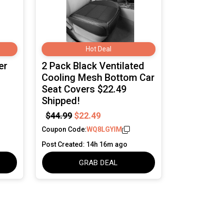
Hot Deal
er
2 Pack Black Ventilated
Cooling Mesh Bottom Car
Seat Covers $22.49
Shipped!
$44.99
$22.49
Coupon Code:
WQ8LGYIM
Post Created: 14h 16m ago
GRAB DEAL