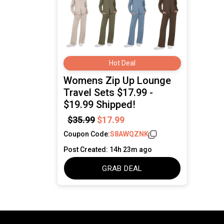
Hot Deal
Womens Zip Up Lounge
Travel Sets $17.99 -
$19.99 Shipped!
$35.99
$17.99
Coupon Code:
S8AWQZNK
Post Created: 14h 23m ago
GRAB DEAL