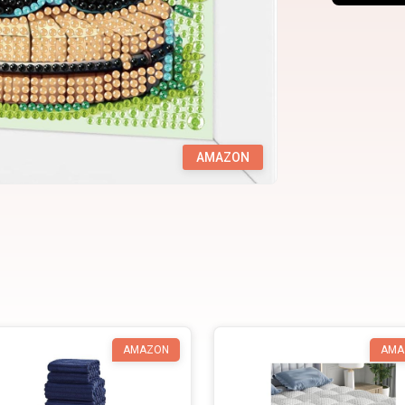
AMAZON
AMAZON
AMA