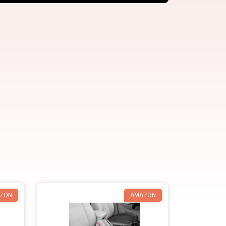
ZON
AMAZON