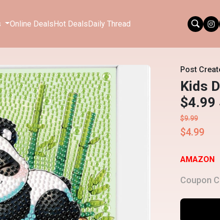
s
Online Deals
Hot Deals
Daily Thread
Post Creat
Kids D
$4.99
$9.99
$4.99
AMAZON
Coupon C