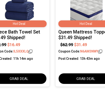
Hot Deal
Hot Deal
iece Bath Towel Set
Queen Mattress Topp
.49 Shipped!
$31.49 Shipped!
.99
$16.49
$62.99
$31.49
on Code:
IL5XXXLQ
Coupon Code:
N6AM3NWY
Created: 11h 14m ago
Post Created: 13h 43m ago
GRAB DEAL
GRAB DEAL