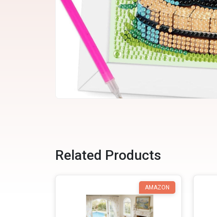
Related Products
AMAZON