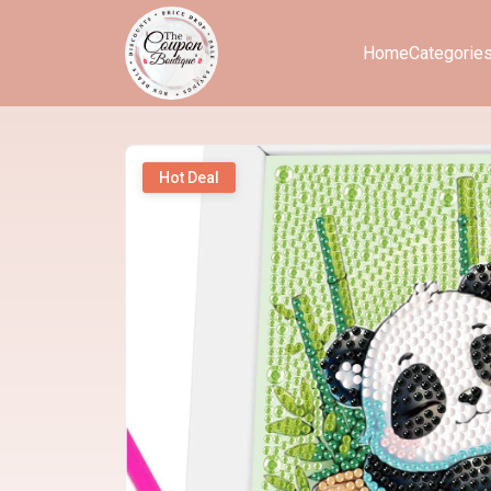
Home
Categorie
Hot Deal