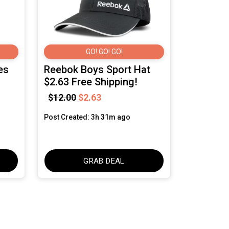
GO! GO! GO!
es
Reebok Boys Sport Hat
$2.63 Free Shipping!
$12.00
$2.63
Post Created: 3h 31m ago
GRAB DEAL