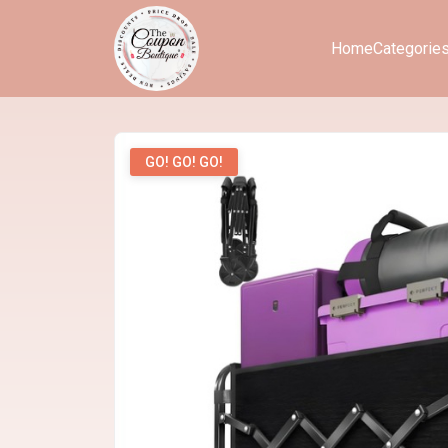
Home
Categorie
GO! GO! GO!