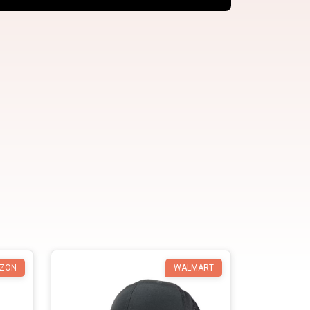
ZON
WALMART