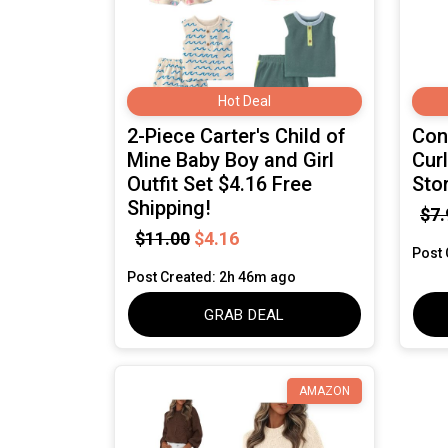
Hot Deal
2-Piece Carter's Child of
Cona
Mine Baby Boy and Girl
Cur
Outfit Set $4.16 Free
Sto
Shipping!
$7.
$11.00
$4.16
Post 
Post Created: 2h 46m ago
GRAB DEAL
AMAZON