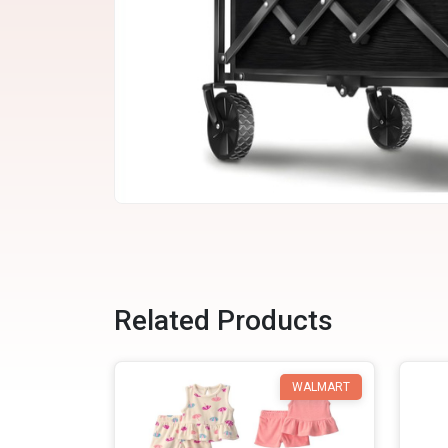
Related Products
WALMART