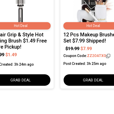
Hot Deal
Hot Deal
ir Grip & Style Hot
12 Pcs Makeup Brush
ling Brush $1.49 Free
Set $7.99 Shipped!
re Pickup!
$19.99
$7.99
99
$1.49
Coupon Code:
ZZ2OATXO
Post Created: 3h 25m ago
Created: 3h 24m ago
GRAB DEAL
GRAB DEAL