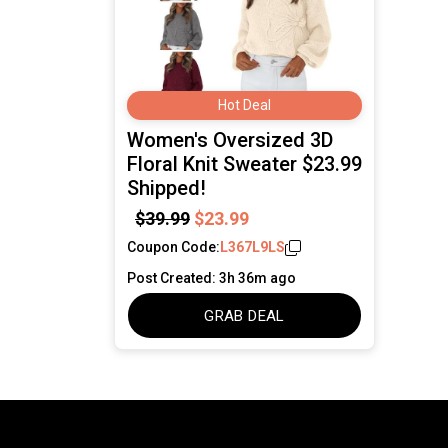
Hot Deal
Women's Oversized 3D
Floral Knit Sweater $23.99
Shipped!
$39.99
$23.99
Coupon Code:
L367L9LS
Post Created: 3h 36m ago
GRAB DEAL