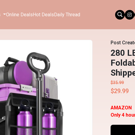
s
Online Deals
Hot Deals
Daily Thread
Post Creat
280 L
Folda
Shipp
$35.99
$29.99
AMAZON
Only 4 hou