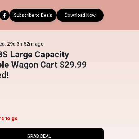
Subscribe to Deals
Download Now
ed: 29d 3h 52m ago
BS Large Capacity
ble Wagon Cart $29.99
ed!
rs to go
GRAB DEAL