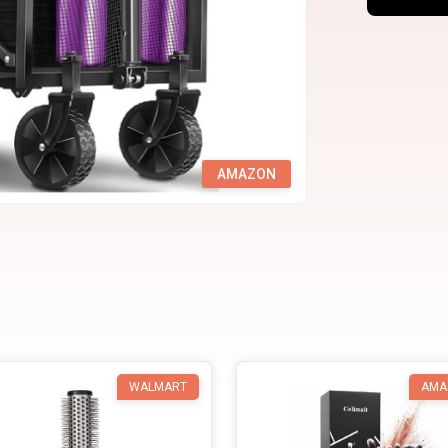
AMAZON
WALMART
AMA