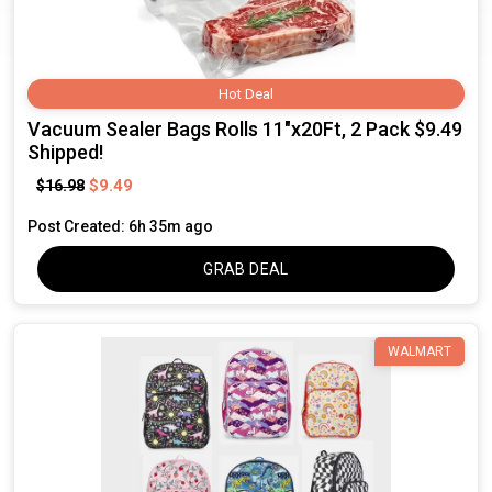
Hot Deal
Vacuum Sealer Bags Rolls 11"x20Ft, 2 Pack $9.49
Shipped!
$9.49
$16.98
Post Created: 6h 35m ago
GRAB DEAL
WALMART