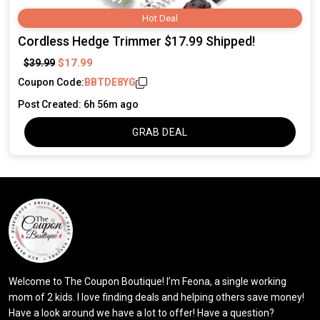
Hot Deal
Cordless Hedge Trimmer $17.99 Shipped!
$17.99
$39.99
Coupon Code:
BBTDE8YG
Post Created: 6h 56m ago
GRAB DEAL
Welcome to The Coupon Boutique! I’m Feona, a single working
mom of 2 kids. I love finding deals and helping others save money!
Have a look around we have a lot to offer! Have a question?