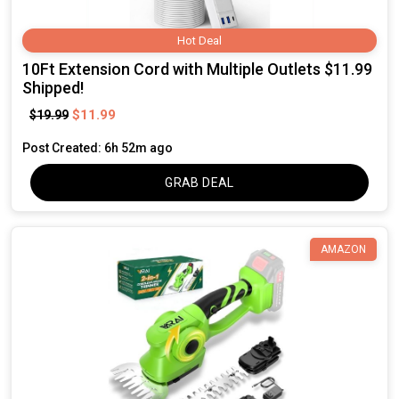
Hot Deal
10Ft Extension Cord with Multiple Outlets $11.99
Shipped!
$11.99
$19.99
Post Created: 6h 52m ago
GRAB DEAL
AMAZON