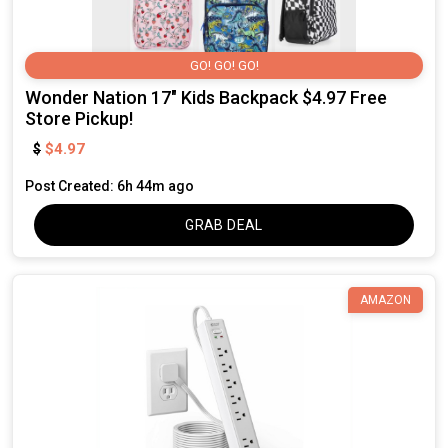
GO! GO! GO!
Wonder Nation 17" Kids Backpack $4.97 Free
Store Pickup!
$4.97
$
Post Created: 6h 44m ago
GRAB DEAL
AMAZON