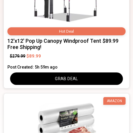
Hot Deal
12'x12' Pop Up Canopy Windproof Tent $89.99
Free Shipping!
$89.99
$279.99
Post Created: 5h 59m ago
GRAB DEAL
AMAZON