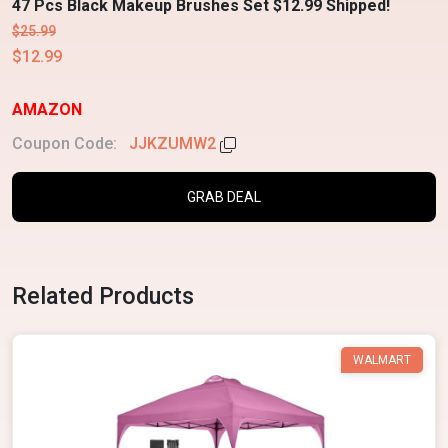
47 Pcs Black Makeup Brushes Set $12.99 Shipped!
$25.99
$12.99
AMAZON
Coupon Code:
JJKZUMW2
GRAB DEAL
Related Products
WALMART