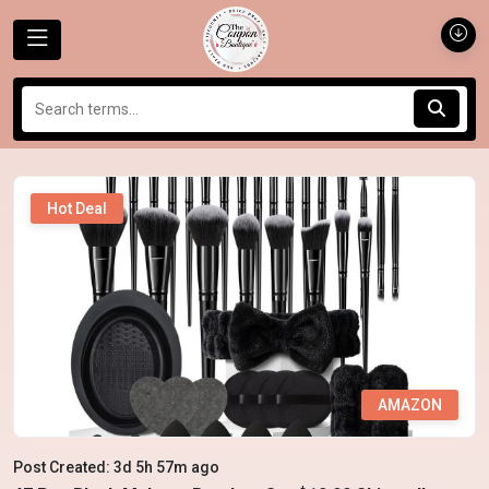
Hot Deal
AMAZON
Post Created: 3d 5h 57m ago