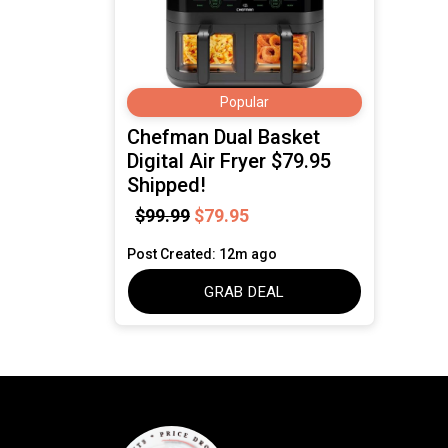
Popular
Chefman Dual Basket
Digital Air Fryer $79.95
Shipped!
$99.99
$79.95
Post Created: 12m ago
GRAB DEAL