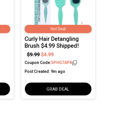
Hot Deal
Curly Hair Detangling
Brush $4.99 Shipped!
$9.99
$4.99
Coupon Code:
5PHG7APK
Post Created: 9m ago
GRAB DEAL