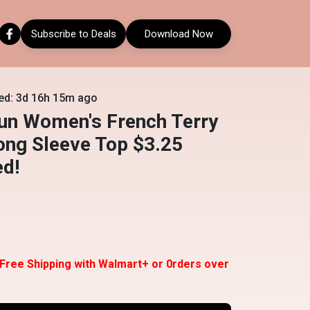
Subscribe to Deals
Download Now
ed: 3d 16h 15m ago
un Women's French Terry
ong Sleeve Top $3.25
ed!
 Free Shipping with Walmart+ or 0rders over