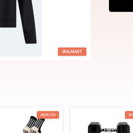
WALMART
AMAZON
W