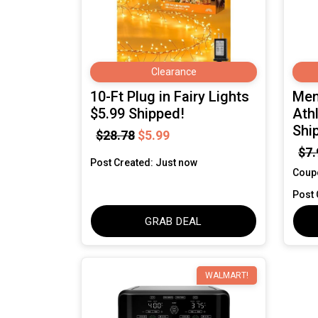
Clearance
10-Ft Plug in Fairy Lights
Men
$5.99 Shipped!
Ath
Shi
$28.78
$5.99
$7.
Post Created: Just now
Coup
Post 
GRAB DEAL
WALMART!