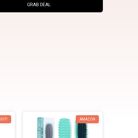
GRAB DEAL
OOT!
AMAZON