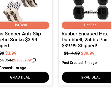
Hot Deal
Hot Deal
s Soccer Anti-Slip
Rubber Encased Hex
letic Socks $3.99
Dumbbell, 25Lbs Pair
pped!
$39.99 Shipped!
99
$3.99
$114.99
$39.99
on Code:
S26BEYBW
Post Created: 6m ago
Created: 1m ago
GRAB DEAL
GRAB DEAL