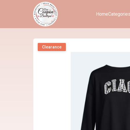
Home
Categorie
Clearance