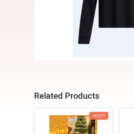
Related Products
WOOT!