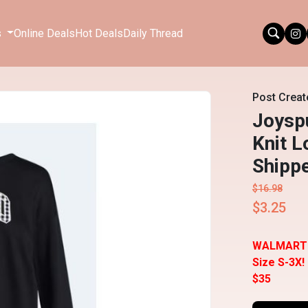
s
Online Deals
Hot Deals
Daily Thread
Post Creat
Joysp
Knit L
Shipp
$16.98
$3.25
WALMART
Size S-3X!
$35