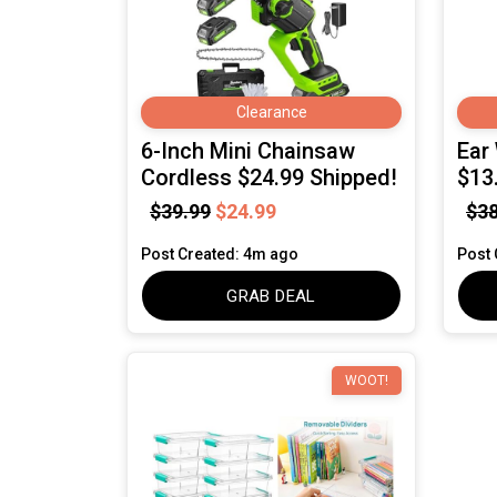
Clearance
6-Inch Mini Chainsaw
Ear
Cordless $24.99 Shipped!
$13
$39.99
$24.99
$38
Post Created: 4m ago
Post 
GRAB DEAL
WOOT!