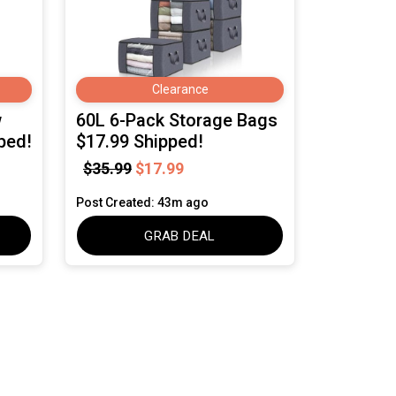
Clearance
w
60L 6-Pack Storage Bags
ped!
$17.99 Shipped!
$35.99
$17.99
Post Created: 43m ago
GRAB DEAL