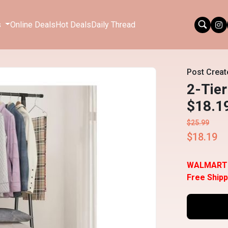
s
Online Deals
Hot Deals
Daily Thread
Post Creat
2-Tier
$18.1
$25.99
$18.19
WALMART
Free Shipp