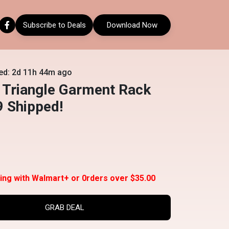
Subscribe to Deals
Download Now
ed: 2d 11h 44m ago
 Triangle Garment Rack
9 Shipped!
ing with Walmart+ or 0rders over $35.00
GRAB DEAL