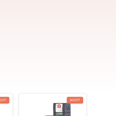
OOT!
WOOT!