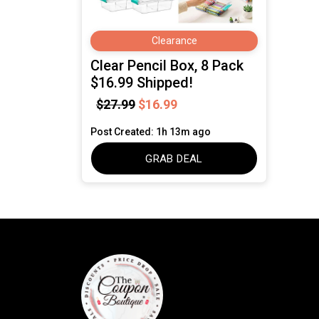
Clearance
Clear Pencil Box, 8 Pack
$16.99 Shipped!
$27.99
$16.99
Post Created: 1h 13m ago
GRAB DEAL