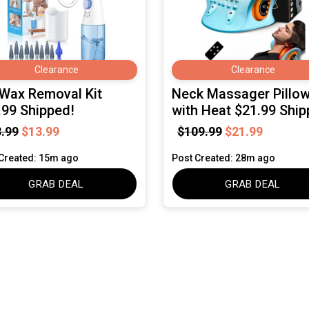
Clearance
Clearance
 Wax Removal Kit
Neck Massager Pillo
.99 Shipped!
with Heat $21.99 Ship
.99
$13.99
$109.99
$21.99
Created: 15m ago
Post Created: 28m ago
GRAB DEAL
GRAB DEAL