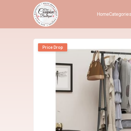
Home
Categorie
Price Drop