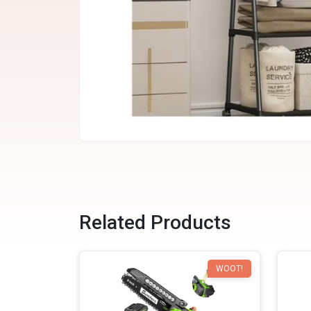
Related Products
WOOT!