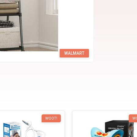
WALMART
WOOT!
W