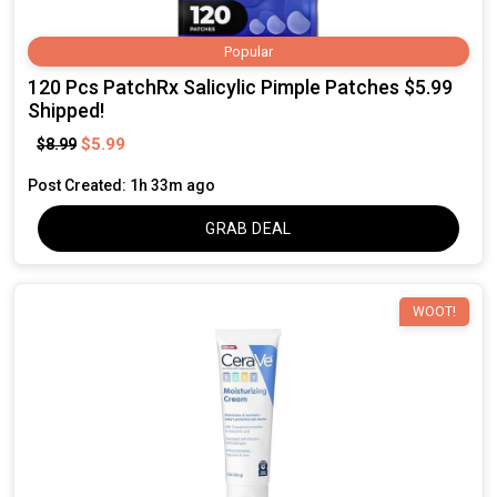
Popular
120 Pcs PatchRx Salicylic Pimple Patches $5.99
Shipped!
$5.99
$8.99
Post Created: 1h 33m ago
GRAB DEAL
WOOT!