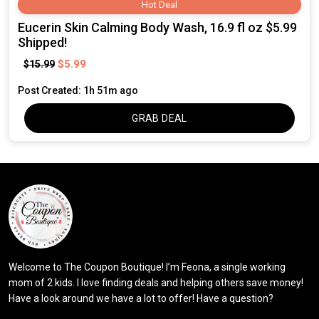
Hot Deal
Eucerin Skin Calming Body Wash, 16.9 fl oz $5.99
Shipped!
$5.99
$15.99
Post Created: 1h 51m ago
GRAB DEAL
Welcome to The Coupon Boutique! I’m Feona, a single working
mom of 2 kids. I love finding deals and helping others save money!
Have a look around we have a lot to offer! Have a question?