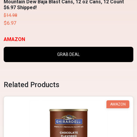
Mountain Dew Baja Blast Cans, 12 oz Cans, 12 Count
$6.97 Shipped!
$14.98
$6.97
AMAZON
GRAB DEAL
Related Products
AMAZON