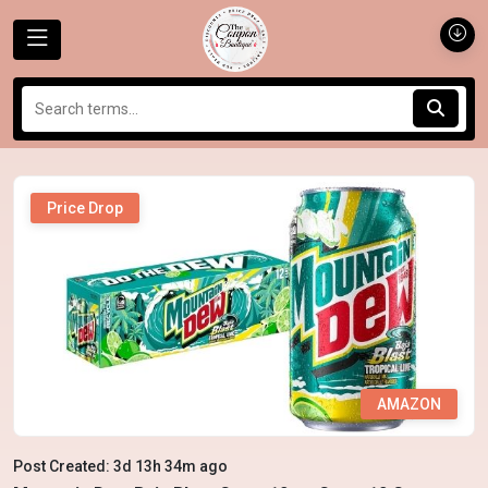
Price Drop
AMAZON
Post Created: 3d 13h 34m ago