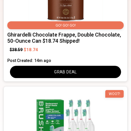
GO! GO! GO!
Ghirardelli Chocolate Frappe, Double Chocolate,
50-Ounce Can $18.74 Shipped!
$18.74
$38.59
Post Created: 14m ago
GRAB DEAL
WOOT!