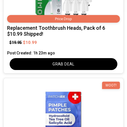
Price Drop
Replacement Toothbrush Heads, Pack of 6
$10.99 Shipped!
$10.99
$19.95
Post Created: 1h 23m ago
GRAB DEAL
WOOT!