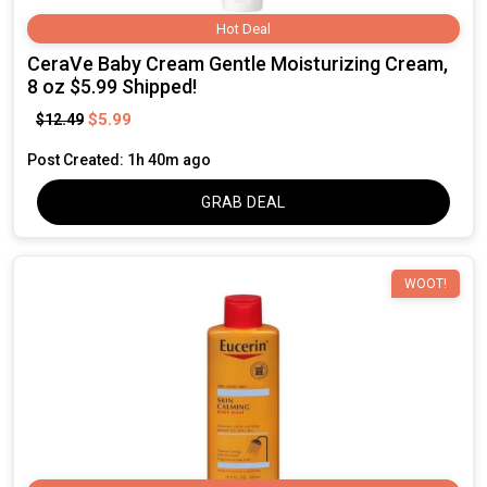
Hot Deal
CeraVe Baby Cream Gentle Moisturizing Cream,
8 oz $5.99 Shipped!
$5.99
$12.49
Post Created: 1h 40m ago
GRAB DEAL
WOOT!