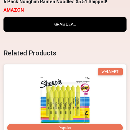
6 Pack Nonghim Ramen Noodles $5.51 Shipped!
AMAZON
GRAB DEAL
Related Products
WALMART!
Popular