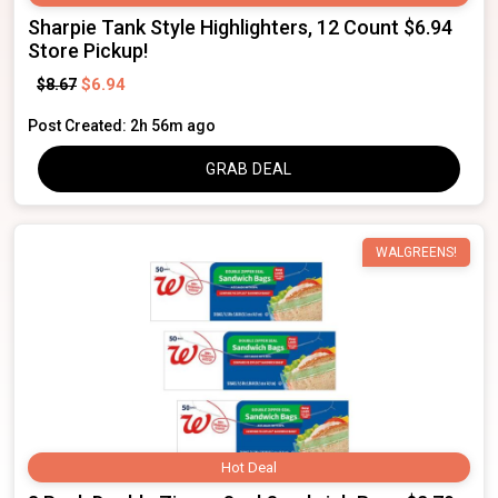
Sharpie Tank Style Highlighters, 12 Count $6.94
Store Pickup!
$6.94
$8.67
Post Created: 2h 56m ago
GRAB DEAL
WALGREENS!
Hot Deal