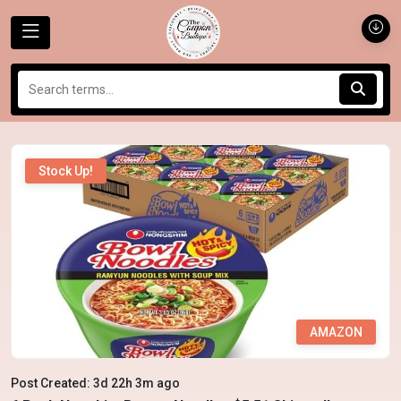
Stock Up!
AMAZON
Post Created: 3d 22h 3m ago