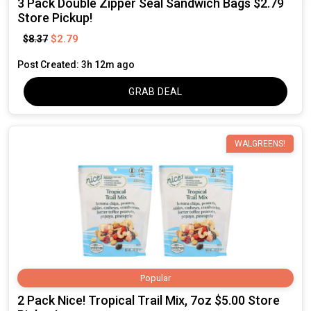
3 Pack Double Zipper Seal Sandwich Bags $2.79
Store Pickup!
$2.79
$8.37
Post Created: 3h 12m ago
GRAB DEAL
WALGREENS!
Popular
2 Pack Nice! Tropical Trail Mix, 7oz $5.00 Store