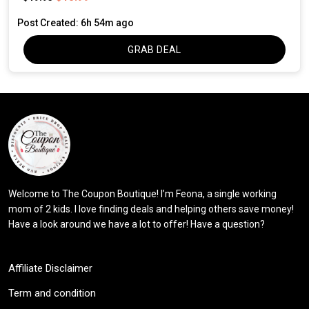
Post Created: 6h 54m ago
GRAB DEAL
Welcome to The Coupon Boutique! I’m Feona, a single working
mom of 2 kids. I love finding deals and helping others save money!
Have a look around we have a lot to offer! Have a question?
Affiliate Disclaimer
Term and condition