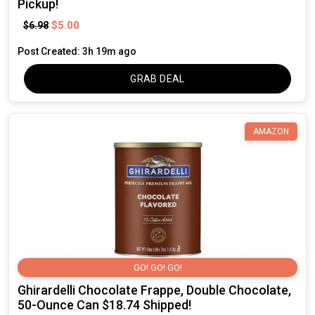
Pickup!
$5.00
$6.98
Post Created: 3h 19m ago
GRAB DEAL
AMAZON
GO! GO! GO!
Ghirardelli Chocolate Frappe, Double Chocolate,
50-Ounce Can $18.74 Shipped!