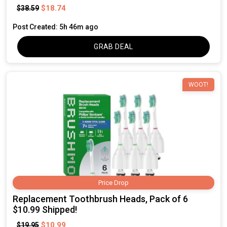
$18.74
$38.59
Post Created: 5h 46m ago
GRAB DEAL
WOOT!
Price Drop
Replacement Toothbrush Heads, Pack of 6
$10.99 Shipped!
$10.99
$19.95