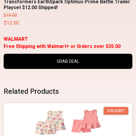
Transformers EarthSpark Optimus Prime Battle Trailer
Playset $12.00 Shipped!
$19.00
$12.00
WALMART
Free Shipping with Walmart+ or 0rders over $35.00
GRAB DEAL
Related Products
WALMART