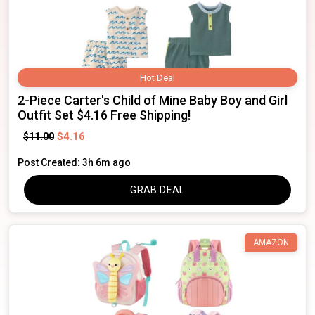
Hot Deal
2-Piece Carter's Child of Mine Baby Boy and Girl
Outfit Set $4.16 Free Shipping!
$4.16
$11.00
Post Created: 3h 6m ago
GRAB DEAL
AMAZON