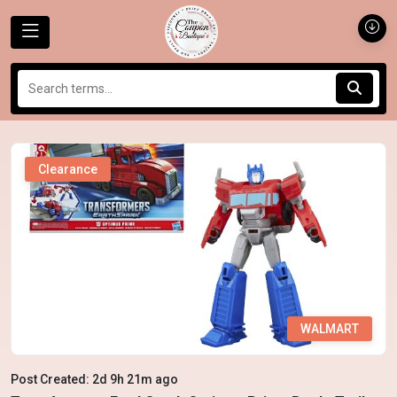
Clearance
WALMART
Post Created: 2d 9h 21m ago