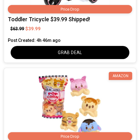
Price Drop
Toddler Tricycle $39.99 Shipped!
$39.99
$63.99
Post Created: 4h 46m ago
GRAB DEAL
AMAZON
Price Drop