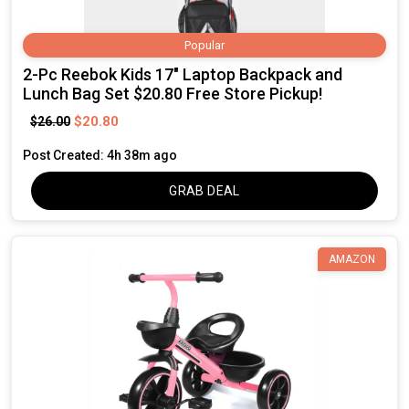
Popular
2-Pc Reebok Kids 17" Laptop Backpack and
Lunch Bag Set $20.80 Free Store Pickup!
$20.80
$26.00
Post Created: 4h 38m ago
GRAB DEAL
AMAZON