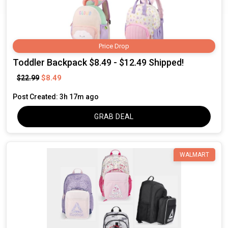
Price Drop
Toddler Backpack $8.49 - $12.49 Shipped!
$8.49
$22.99
Post Created: 3h 17m ago
GRAB DEAL
WALMART