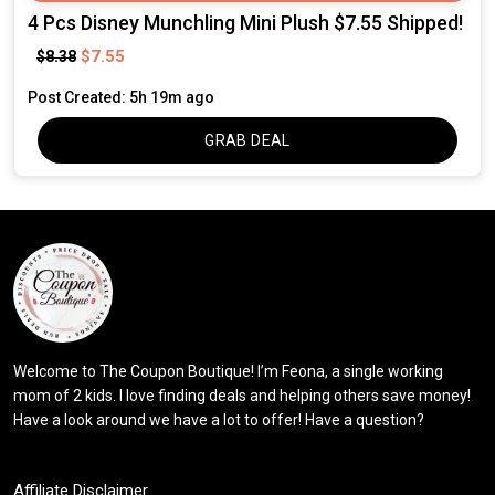
4 Pcs Disney Munchling Mini Plush $7.55 Shipped!
$7.55
$8.38
Post Created: 5h 19m ago
GRAB DEAL
Welcome to The Coupon Boutique! I’m Feona, a single working
mom of 2 kids. I love finding deals and helping others save money!
Have a look around we have a lot to offer! Have a question?
Affiliate Disclaimer