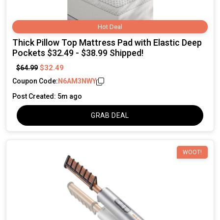
Hot Deal
Thick Pillow Top Mattress Pad with Elastic Deep
Pockets $32.49 - $38.99 Shipped!
$32.49
$64.99
Coupon Code:
N6AM3NWY
Post Created: 5m ago
GRAB DEAL
WOOT!