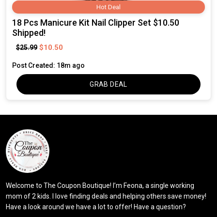
Hot Deal
18 Pcs Manicure Kit Nail Clipper Set $10.50
Shipped!
$10.50
$25.99
Post Created: 18m ago
GRAB DEAL
Welcome to The Coupon Boutique! I’m Feona, a single working
mom of 2 kids. I love finding deals and helping others save money!
Have a look around we have a lot to offer! Have a question?