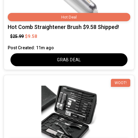
Hot Deal
Hot Comb Straightener Brush $9.58 Shipped!
$9.58
$25.99
Post Created: 11m ago
GRAB DEAL
WOOT!