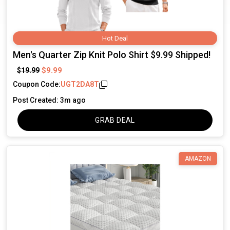
Hot Deal
Men's Quarter Zip Knit Polo Shirt $9.99 Shipped!
$9.99
$19.99
Coupon Code:
UGT2DA8T
Post Created: 3m ago
GRAB DEAL
AMAZON