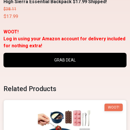
High Sierra Essential Backpack $17.99 Shipped!
$38.11
$17.99
WOOT!
Log in using your Amazon account for delivery included
for nothing extra!
GRAB DEAL
Related Products
WOOT!