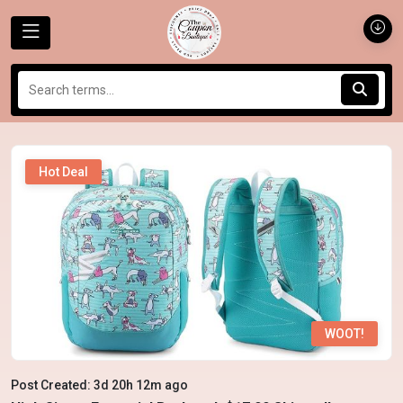
Hot Deal
WOOT!
Post Created: 3d 20h 12m ago