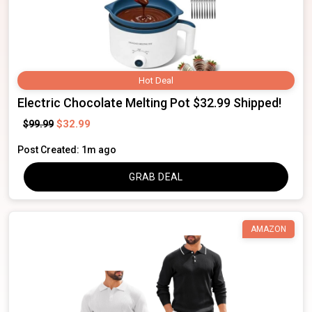
Hot Deal
Electric Chocolate Melting Pot $32.99 Shipped!
$32.99
$99.99
Post Created: 1m ago
GRAB DEAL
AMAZON