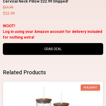
Cervical Neck Pillow $22.99 Shipped!
$34.99
$22.99
WOOT!
Log in using your Amazon account for delivery included
for nothing extra!
GRAB DEAL
Related Products
WALMART