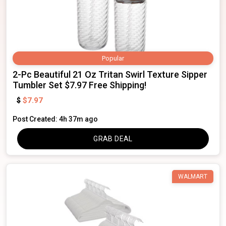
Popular
2-Pc Beautiful 21 Oz Tritan Swirl Texture Sipper
Tumbler Set $7.97 Free Shipping!
$7.97
$
Post Created: 4h 37m ago
GRAB DEAL
WALMART