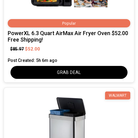
Popular
PowerXL 6.3 Quart AirMax Air Fryer Oven $52.00
Free Shipping!
$52.00
$85.97
Post Created: 5h 6m ago
GRAB DEAL
WALMART