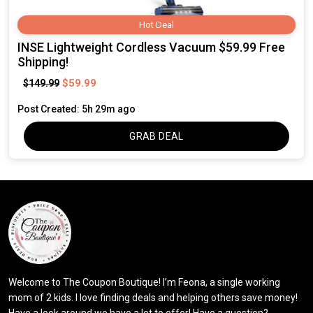
Hot Deal
INSE Lightweight Cordless Vacuum $59.99 Free
Shipping!
$59.99
$149.99
Post Created: 5h 29m ago
GRAB DEAL
Welcome to The Coupon Boutique! I’m Feona, a single working
mom of 2 kids. I love finding deals and helping others save money!