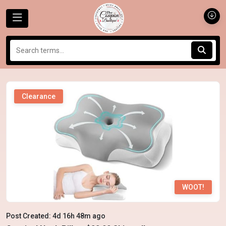
Clearance
WOOT!
Post Created: 4d 16h 48m ago