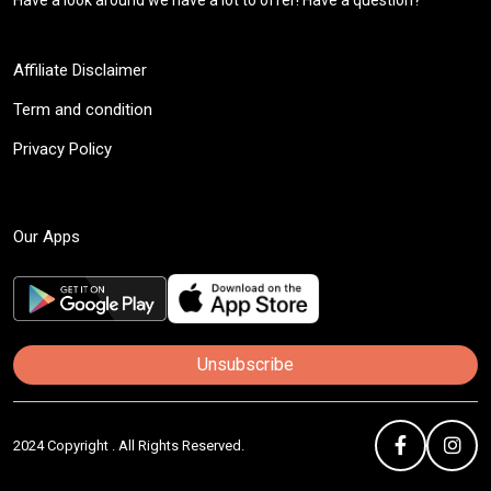
Have a look around we have a lot to offer! Have a question?
Affiliate Disclaimer
Term and condition
Privacy Policy
Our Apps
Unsubscribe
2024 Copyright . All Rights Reserved.