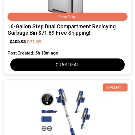
Price Drop
16-Gallon Step Dual Compartment Reclcying
Garbage Bin $71.89 Free Shipping!
$71.89
$109.98
Post Created: 5h 18m ago
GRAB DEAL
WALMART