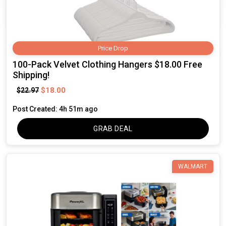
Price Drop
100-Pack Velvet Clothing Hangers $18.00 Free
Shipping!
$18.00
$22.97
Post Created: 4h 51m ago
GRAB DEAL
WALMART