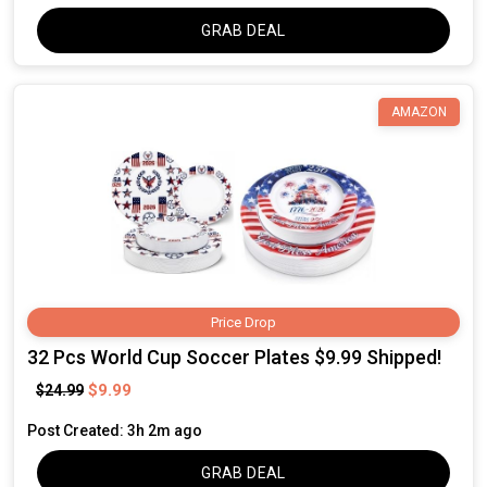
GRAB DEAL
AMAZON
Price Drop
32 Pcs World Cup Soccer Plates $9.99 Shipped!
$9.99
$24.99
Post Created: 3h 2m ago
GRAB DEAL