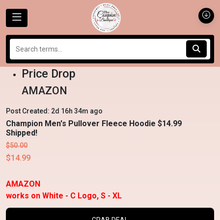
Price Drop
AMAZON
Post Created: 2d 16h 34m ago
Champion Men's Pullover Fleece Hoodie $14.99
Shipped!
$50.00
$14.99
AMAZON
works on White - C Logo, S - XL
GRAB DEAL