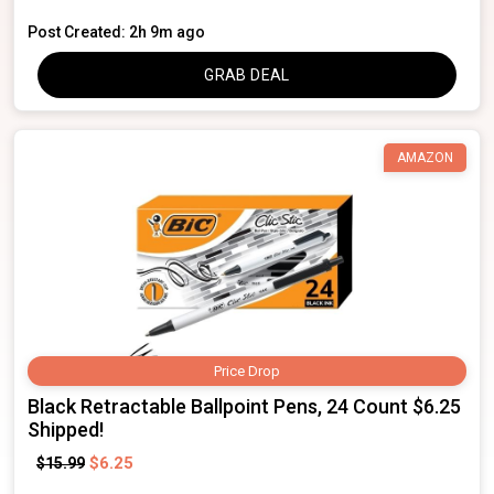
Post Created: 2h 9m ago
GRAB DEAL
AMAZON
Price Drop
Black Retractable Ballpoint Pens, 24 Count $6.25
Shipped!
$6.25
$15.99