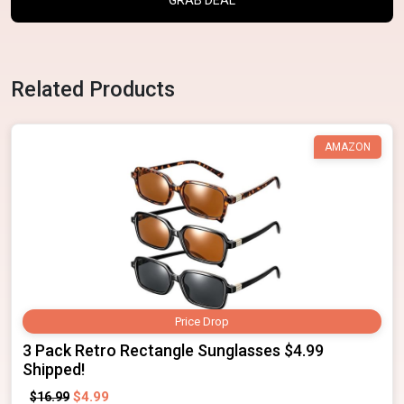
Related Products
AMAZON
Price Drop
3 Pack Retro Rectangle Sunglasses $4.99
Shipped!
$4.99
$16.99