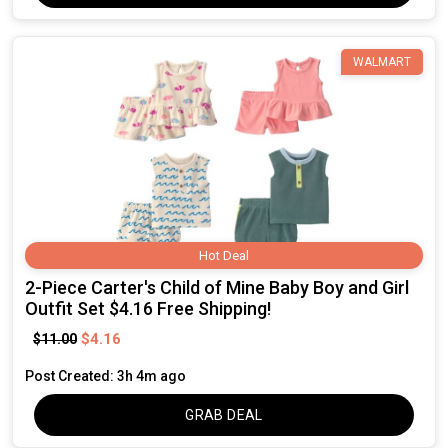
WALMART
Hot Deal
2-Piece Carter's Child of Mine Baby Boy and Girl
Outfit Set $4.16 Free Shipping!
$4.16
$11.00
Post Created: 3h 4m ago
GRAB DEAL