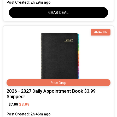
Post Created: 2h 29m ago
GRAB DEAL
AMAZON
Price Drop
2026 - 2027 Daily Appointment Book $3.99
Shipped!
$3.99
$7.99
Post Created: 2h 46m ago