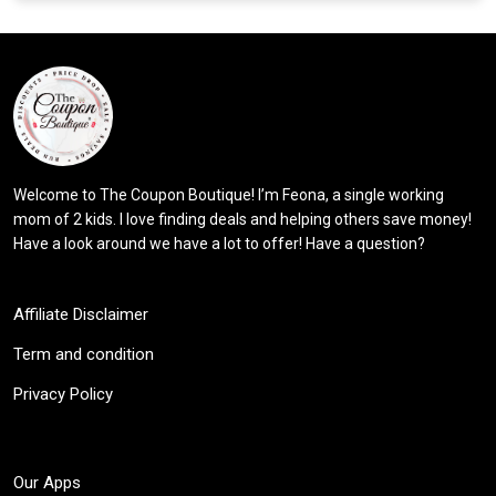
Welcome to The Coupon Boutique! I’m Feona, a single working
mom of 2 kids. I love finding deals and helping others save money!
Have a look around we have a lot to offer! Have a question?
Affiliate Disclaimer
Term and condition
Privacy Policy
Our Apps