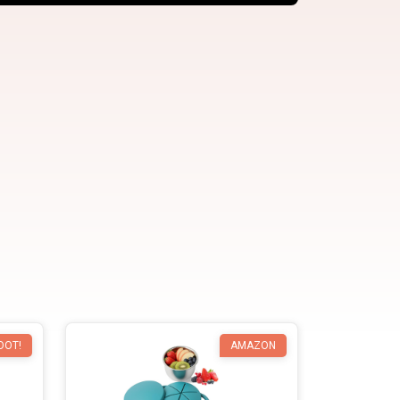
OOT!
AMAZON