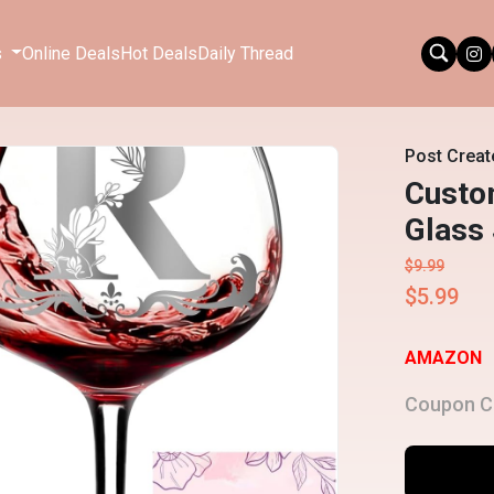
s
Online Deals
Hot Deals
Daily Thread
Post Creat
Custom
Glass 
$9.99
$5.99
AMAZON
Coupon C