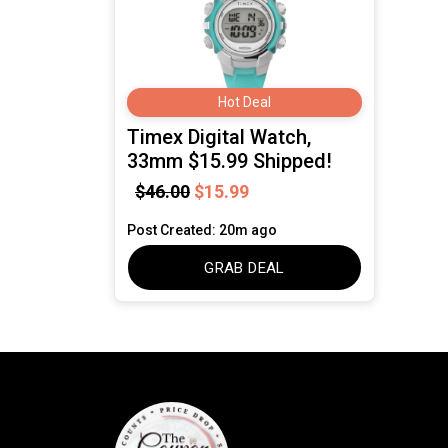
Hot Deal
Timex Digital Watch,
33mm $15.99 Shipped!
$46.00
$15.99
Post Created: 20m ago
GRAB DEAL