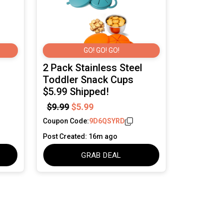
GO! GO! GO!
2 Pack Stainless Steel
Toddler Snack Cups
$5.99 Shipped!
$9.99
$5.99
Coupon Code:
9D6QSYRD
Post Created: 16m ago
GRAB DEAL