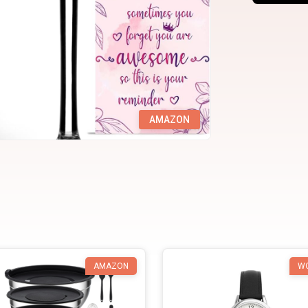
AMAZON
AMAZON
W