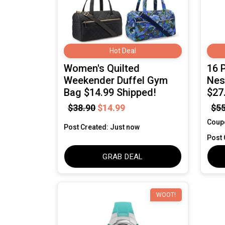
Hot Deal
Women's Quilted
16 
Weekender Duffel Gym
Nes
Bag $14.99 Shipped!
$27
$38.90
$14.99
$55
Coup
Post Created: Just now
Post 
GRAB DEAL
WOOT!