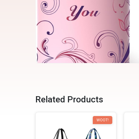
Related Products
WOOT!