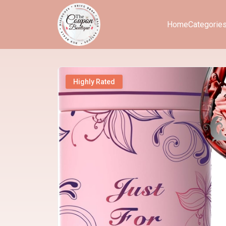
Home
Categorie
Highly Rated