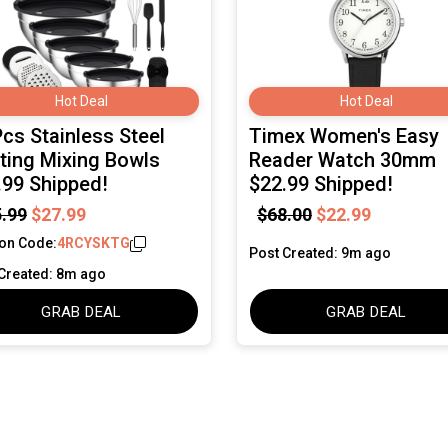
Hot Deal
Hot Deal
Pcs Stainless Steel
Timex Women's Easy
ting Mixing Bowls
Reader Watch 30mm
.99 Shipped!
$22.99 Shipped!
.99
$27.99
$68.00
$22.99
on Code:
4RCYSKTG
Post Created: 9m ago
Created: 8m ago
GRAB DEAL
GRAB DEAL