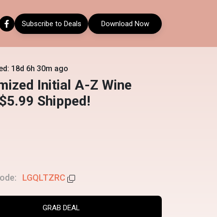
Subscribe to Deals
Download Now
ed: 18d 6h 30m ago
ized Initial A-Z Wine
$5.99 Shipped!
ode:
LGQLTZRC
GRAB DEAL