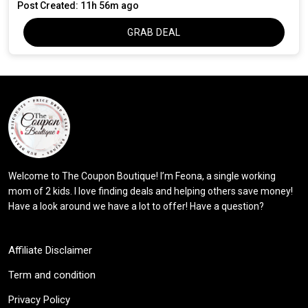
Post Created: 11h 56m ago
GRAB DEAL
Welcome to The Coupon Boutique! I’m Feona, a single working
mom of 2 kids. I love finding deals and helping others save money!
Have a look around we have a lot to offer! Have a question?
Affiliate Disclaimer
Term and condition
Privacy Policy