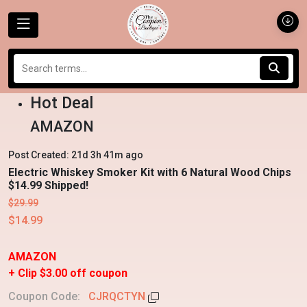
Hot Deal
AMAZON
Post Created: 21d 3h 41m ago
Electric Whiskey Smoker Kit with 6 Natural Wood Chips
$14.99 Shipped!
$29.99
$14.99
AMAZON
+ Clip $3.00 off coupon
Coupon Code:
CJRQCTYN