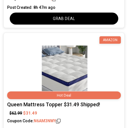
Post Created: 8h 47m ago
GRAB DEAL
AMAZON
Hot Deal
Queen Mattress Topper $31.49 Shipped!
$31.49
$62.99
Coupon Code:
N6AM3NWY