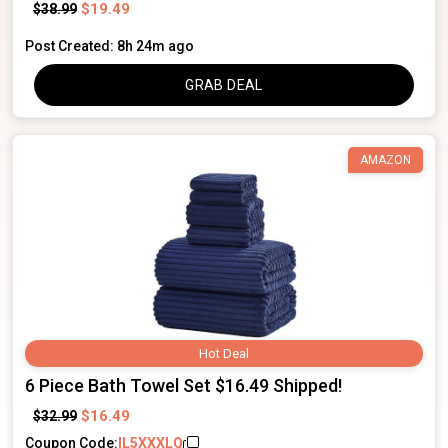
$19.49
$38.99
Post Created: 8h 24m ago
GRAB DEAL
AMAZON
Hot Deal
6 Piece Bath Towel Set $16.49 Shipped!
$16.49
$32.99
Coupon Code:
IL5XXXLQ