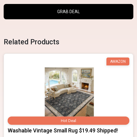
GRAB DEAL
Related Products
AMAZON
Hot Deal
Washable Vintage Small Rug $19.49 Shipped!