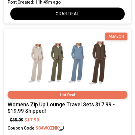
Post Created: 11h 49m ago
GRAB DEAL
AMAZON
Hot Deal
Womens Zip Up Lounge Travel Sets $17.99 -
$19.99 Shipped!
$17.99
$35.99
Coupon Code:
S8AWQZNK