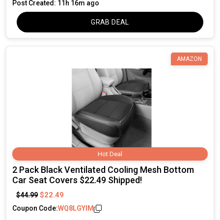
Post Created: 11h 16m ago
GRAB DEAL
AMAZON
Hot Deal
2 Pack Black Ventilated Cooling Mesh Bottom
Car Seat Covers $22.49 Shipped!
$22.49
$44.99
Coupon Code:
WQ8LGYIM