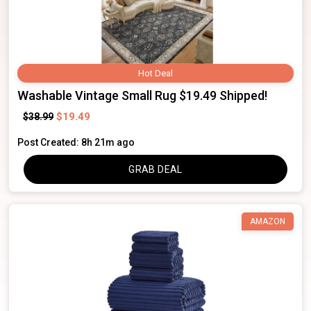
Hot Deal
Washable Vintage Small Rug $19.49 Shipped!
$19.49
$38.99
Post Created: 8h 21m ago
GRAB DEAL
AMAZON