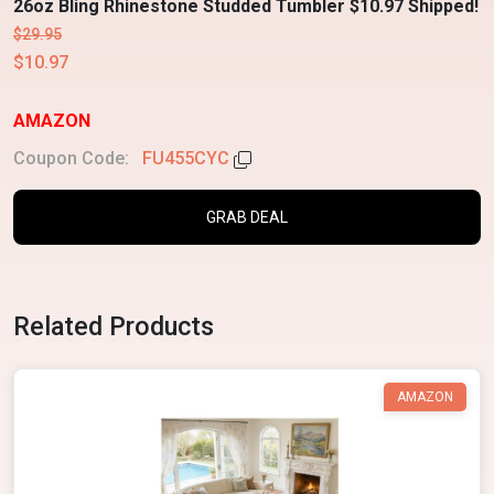
26oz Bling Rhinestone Studded Tumbler $10.97 Shipped!
$29.95
$10.97
AMAZON
Coupon Code:
FU455CYC
GRAB DEAL
Related Products
AMAZON