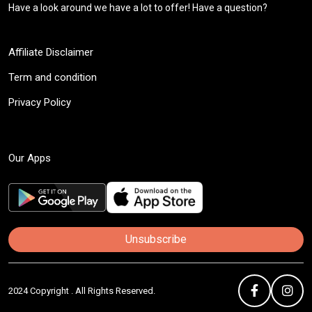
Have a look around we have a lot to offer! Have a question?
Affiliate Disclaimer
Term and condition
Privacy Policy
Our Apps
Unsubscribe
2024 Copyright . All Rights Reserved.