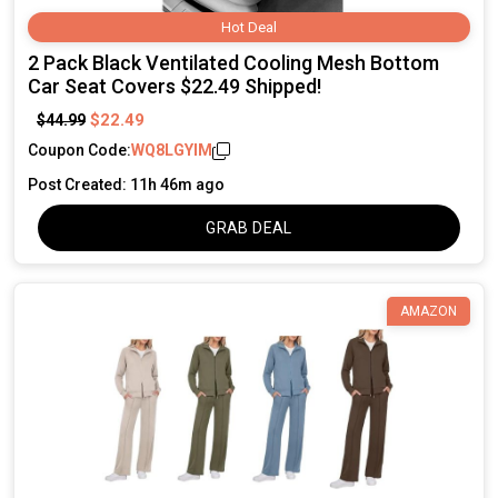
Hot Deal
2 Pack Black Ventilated Cooling Mesh Bottom
Car Seat Covers $22.49 Shipped!
$22.49
$44.99
Coupon Code:
WQ8LGYIM
Post Created: 11h 46m ago
GRAB DEAL
AMAZON