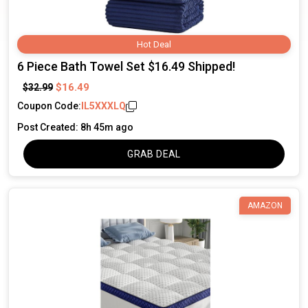
Hot Deal
6 Piece Bath Towel Set $16.49 Shipped!
$16.49
$32.99
Coupon Code:
IL5XXXLQ
Post Created: 8h 45m ago
GRAB DEAL
AMAZON