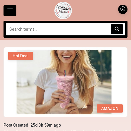
Hot Deal
AMAZON
Post Created: 25d 3h 59m ago