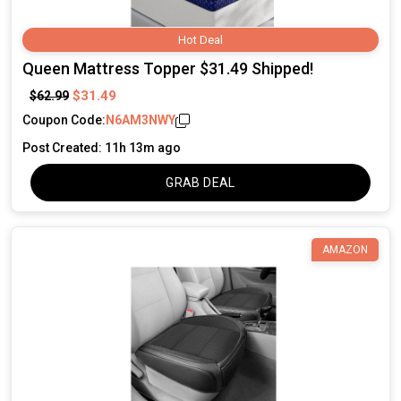
Hot Deal
Queen Mattress Topper $31.49 Shipped!
$31.49
$62.99
Coupon Code:
N6AM3NWY
Post Created: 11h 13m ago
GRAB DEAL
AMAZON