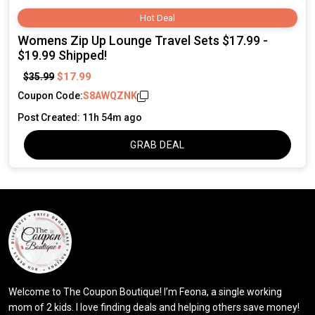
Hot Deal
Womens Zip Up Lounge Travel Sets $17.99 -
$19.99 Shipped!
$17.99
$35.99
Coupon Code:
S8AWQZNK
Post Created: 11h 54m ago
GRAB DEAL
Welcome to The Coupon Boutique! I’m Feona, a single working
mom of 2 kids. I love finding deals and helping others save money!