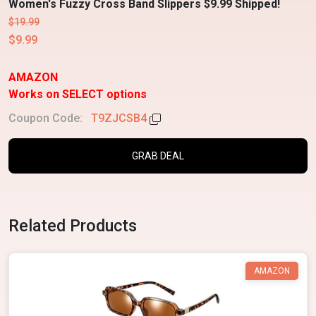
Women's Fuzzy Cross Band Slippers $9.99 Shipped!
$19.99
$9.99
AMAZON
Works on SELECT options
Coupon Code:
T9ZJCSB4
GRAB DEAL
Related Products
AMAZON