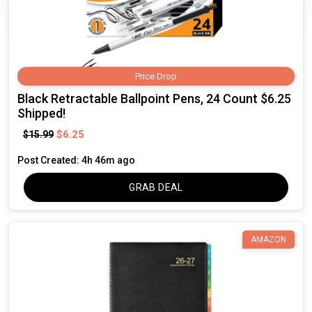
Price Drop
Black Retractable Ballpoint Pens, 24 Count $6.25
Shipped!
$6.25
$15.99
Post Created: 4h 46m ago
GRAB DEAL
AMAZON