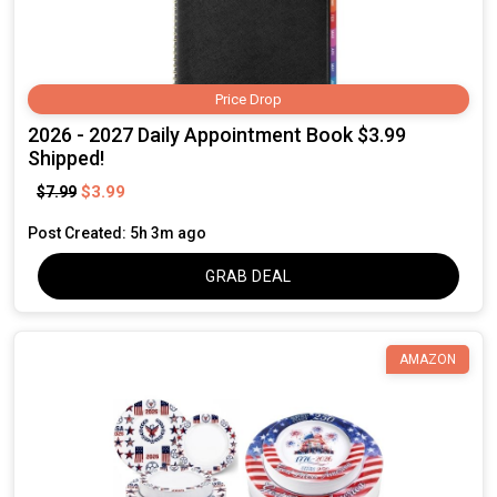
Price Drop
2026 - 2027 Daily Appointment Book $3.99
Shipped!
$3.99
$7.99
Post Created: 5h 3m ago
GRAB DEAL
AMAZON