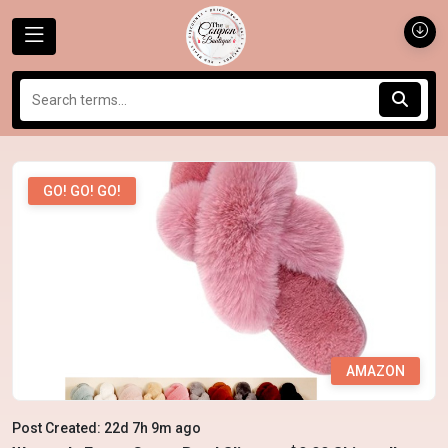
GO! GO! GO!
AMAZON
Post Created: 22d 7h 9m ago