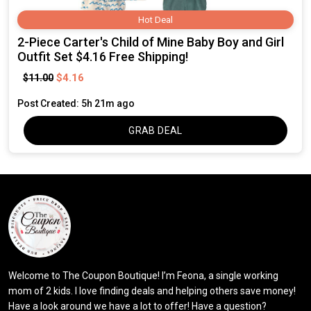
Hot Deal
2-Piece Carter's Child of Mine Baby Boy and Girl
Outfit Set $4.16 Free Shipping!
$4.16
$11.00
Post Created: 5h 21m ago
GRAB DEAL
Welcome to The Coupon Boutique! I’m Feona, a single working
mom of 2 kids. I love finding deals and helping others save money!
Have a look around we have a lot to offer! Have a question?