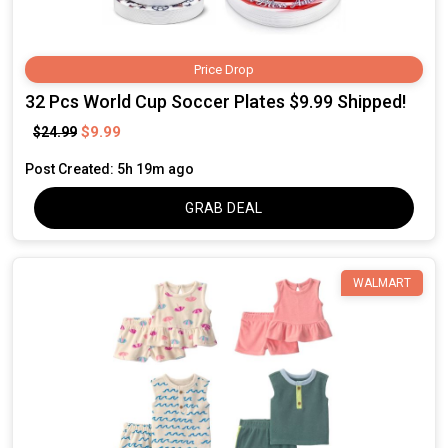
Price Drop
32 Pcs World Cup Soccer Plates $9.99 Shipped!
$9.99
$24.99
Post Created: 5h 19m ago
GRAB DEAL
WALMART