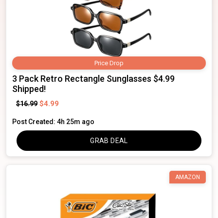
Price Drop
3 Pack Retro Rectangle Sunglasses $4.99
Shipped!
$4.99
$16.99
Post Created: 4h 25m ago
GRAB DEAL
AMAZON