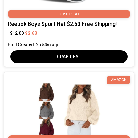
GO! GO! GO!
Reebok Boys Sport Hat $2.63 Free Shipping!
$2.63
$12.00
Post Created: 2h 54m ago
GRAB DEAL
AMAZON