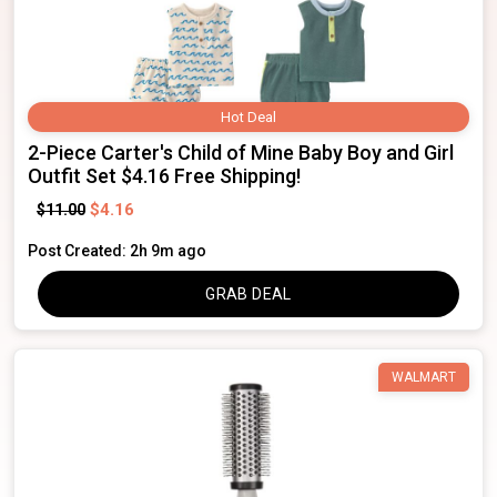
Hot Deal
2-Piece Carter's Child of Mine Baby Boy and Girl
Outfit Set $4.16 Free Shipping!
$4.16
$11.00
Post Created: 2h 9m ago
GRAB DEAL
WALMART