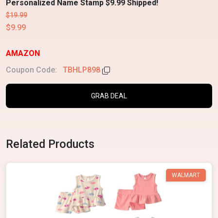
Personalized Name Stamp $9.99 Shipped!
$19.99
$9.99
AMAZON
Coupon Code:
TBHLP898
GRAB DEAL
Related Products
WALMART