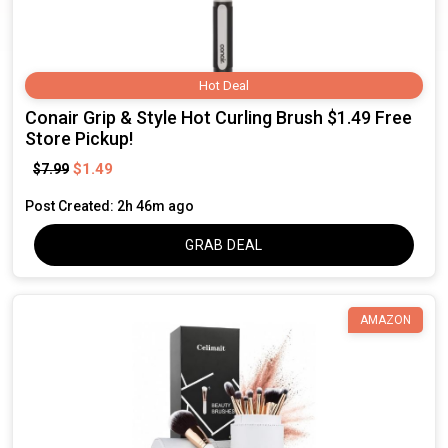
Hot Deal
Conair Grip & Style Hot Curling Brush $1.49 Free
Store Pickup!
$1.49
$7.99
Post Created: 2h 46m ago
GRAB DEAL
AMAZON