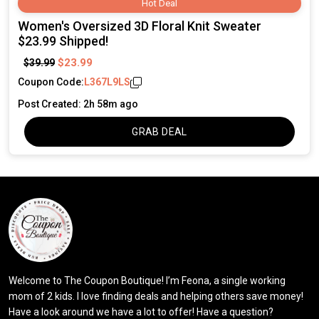
Hot Deal
Women's Oversized 3D Floral Knit Sweater
$23.99 Shipped!
$23.99
$39.99
Coupon Code:
L367L9LS
Post Created: 2h 58m ago
GRAB DEAL
Welcome to The Coupon Boutique! I’m Feona, a single working
mom of 2 kids. I love finding deals and helping others save money!
Have a look around we have a lot to offer! Have a question?