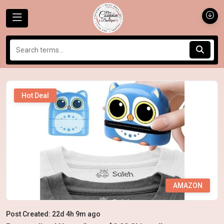
Hot Deal
AMAZON
Post Created: 22d 4h 9m ago