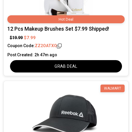
Hot Deal
12 Pcs Makeup Brushes Set $7.99 Shipped!
$7.99
$19.99
Coupon Code:
ZZ2OATXO
Post Created: 2h 47m ago
GRAB DEAL
WALMART