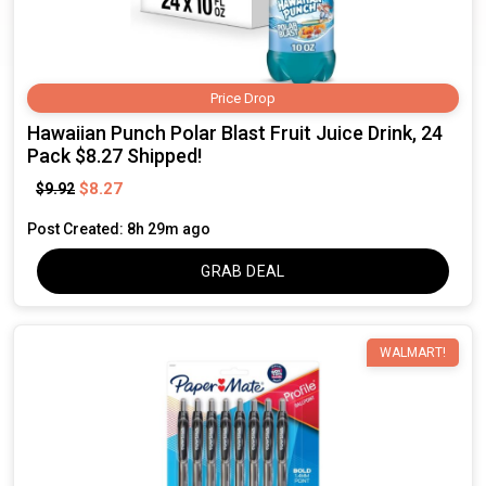
Price Drop
Hawaiian Punch Polar Blast Fruit Juice Drink, 24
Pack $8.27 Shipped!
$8.27
$9.92
Post Created: 8h 29m ago
GRAB DEAL
WALMART!