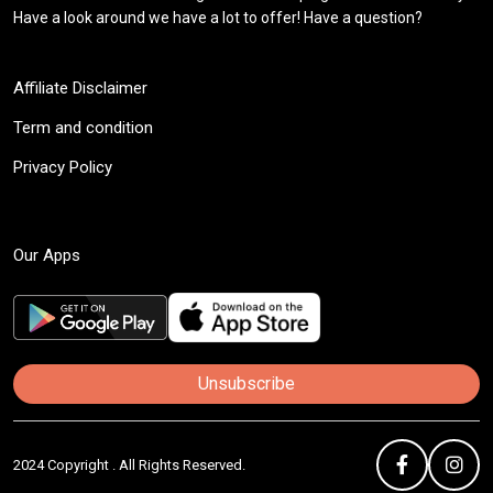
Have a look around we have a lot to offer! Have a question?
Affiliate Disclaimer
Term and condition
Privacy Policy
Our Apps
Unsubscribe
2024 Copyright . All Rights Reserved.