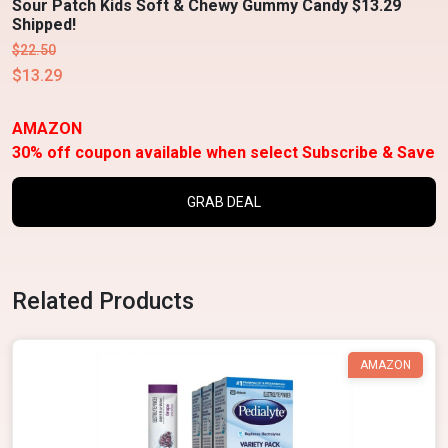
Sour Patch Kids Soft & Chewy Gummy Candy $13.29
Shipped!
$22.50
$13.29
AMAZON
30% off coupon available when select Subscribe & Save
GRAB DEAL
Related Products
AMAZON