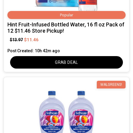
Popular
Hint Fruit-Infused Bottled Water, 16 fl oz Pack of
12 $11.46 Store Pickup!
$11.46
$13.97
Post Created: 10h 42m ago
GRAB DEAL
WALGREENS!