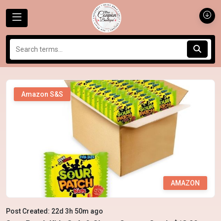
Amazon S&S
AMAZON
Post Created: 22d 3h 50m ago