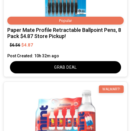
Popular
Paper Mate Profile Retractable Ballpoint Pens, 8
Pack $4.87 Store Pickup!
$4.87
$6.56
Post Created: 10h 32m ago
GRAB DEAL
WALMART!