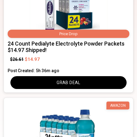
Price Drop
24 Count Pedialyte Electrolyte Powder Packets
$14.97 Shipped!
$14.97
$26.61
Post Created: 5h 36m ago
GRAB DEAL
AMAZON