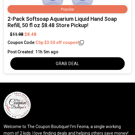
Popular
2-Pack Softsoap Aquarium Liquid Hand Soap
Refill, 50 fl oz $8.48 Store Pickup!
$8.48
$11.98
Coupon Code:
Clip $3.50 off coupon!
Post Created: 11h 5m ago
GRAB DEAL
Welcome to The Coupon Boutique! I’m Feona, a single working
mom of 2 kids. I love finding deals and helping others save money!