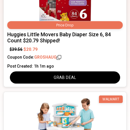
Price Drop
Huggies Little Movers Baby Diaper Size 6, 84
Count $20.79 Shipped!
$20.79
$39.56
Coupon Code:
GROSHAUG
Post Created: 1h 1m ago
GRAB DEAL
WALMART