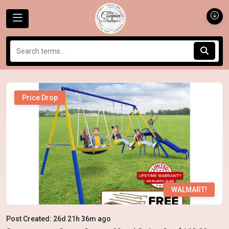
Price Drop
WALMART!
Post Created: 26d 21h 36m ago