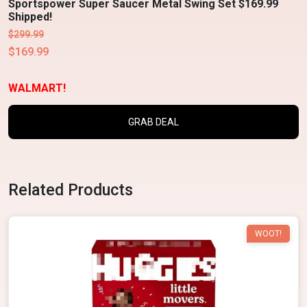
Sportspower Super Saucer Metal Swing Set $169.99
Shipped!
$299.99
$169.99
WALMART!
GRAB DEAL
Related Products
WOOT!