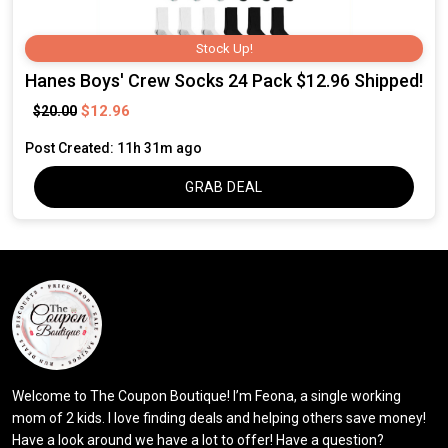
Stock Up!
Hanes Boys' Crew Socks 24 Pack $12.96 Shipped!
$12.96
$20.00
Post Created: 11h 31m ago
GRAB DEAL
Welcome to The Coupon Boutique! I’m Feona, a single working
mom of 2 kids. I love finding deals and helping others save money!
Have a look around we have a lot to offer! Have a question?