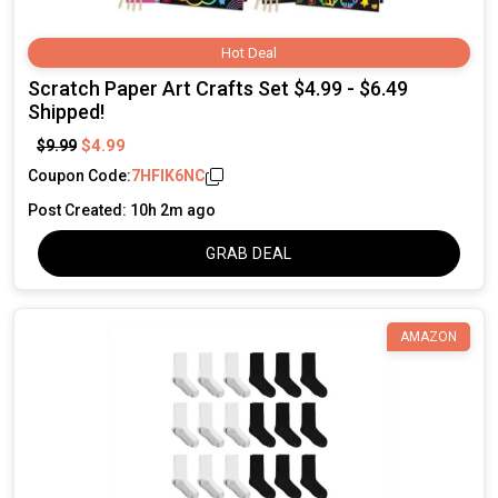
Hot Deal
Scratch Paper Art Crafts Set $4.99 - $6.49
Shipped!
$4.99
$9.99
Coupon Code:
7HFIK6NC
Post Created: 10h 2m ago
GRAB DEAL
AMAZON