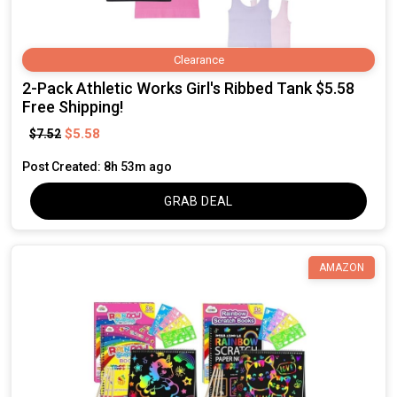
Clearance
2-Pack Athletic Works Girl's Ribbed Tank $5.58
Free Shipping!
$5.58
$7.52
Post Created: 8h 53m ago
GRAB DEAL
AMAZON