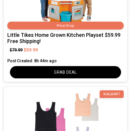
Price Drop
Little Tikes Home Grown Kitchen Playset $59.99
Free Shipping!
$59.99
$79.99
Post Created: 8h 44m ago
GRAB DEAL
WALMART