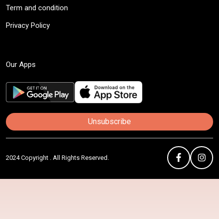
Term and condition
Privacy Policy
Our Apps
Unsubscribe
2024 Copyright . All Rights Reserved.