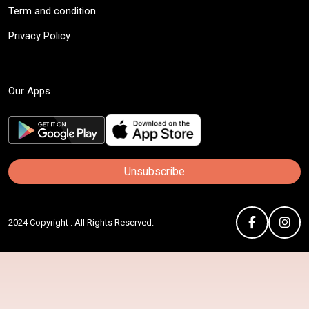
Term and condition
Privacy Policy
Our Apps
Unsubscribe
2024 Copyright . All Rights Reserved.