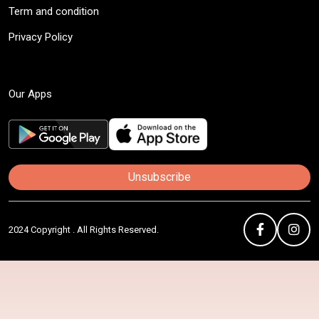
Term and condition
Privacy Policy
Our Apps
Unsubscribe
2024 Copyright . All Rights Reserved.