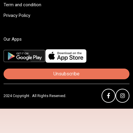
Term and condition
Privacy Policy
Our Apps
Unsubscribe
2024 Copyright . All Rights Reserved.