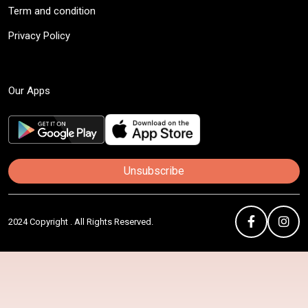
Term and condition
Privacy Policy
Our Apps
Unsubscribe
2024 Copyright . All Rights Reserved.