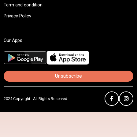
Term and condition
Privacy Policy
Our Apps
Unsubscribe
2024 Copyright . All Rights Reserved.