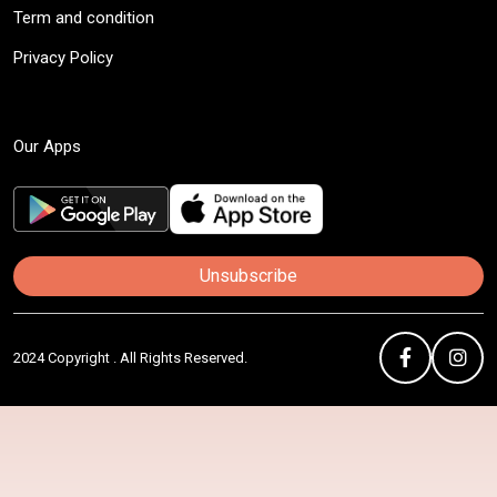
Term and condition
Privacy Policy
Our Apps
Unsubscribe
2024 Copyright . All Rights Reserved.