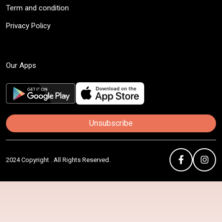
Term and condition
Privacy Policy
Our Apps
Unsubscribe
2024 Copyright . All Rights Reserved.