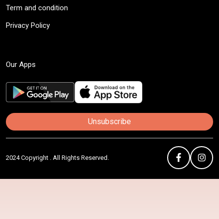
Term and condition
Privacy Policy
Our Apps
Unsubscribe
2024 Copyright . All Rights Reserved.