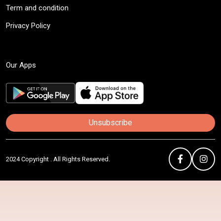
Term and condition
Privacy Policy
Our Apps
Unsubscribe
2024 Copyright . All Rights Reserved.