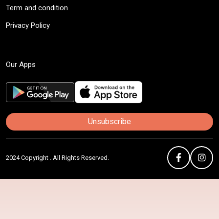
Term and condition
Privacy Policy
Our Apps
Unsubscribe
2024 Copyright . All Rights Reserved.