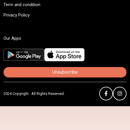
Term and condition
Privacy Policy
Our Apps
Unsubscribe
2024 Copyright . All Rights Reserved.