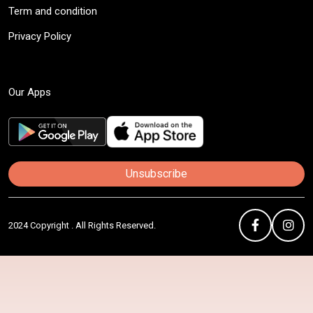
Term and condition
Privacy Policy
Our Apps
Unsubscribe
2024 Copyright . All Rights Reserved.