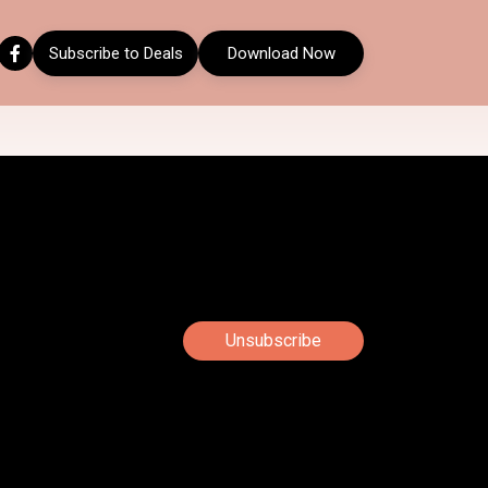
Subscribe to Deals
Download Now
Unsubscribe