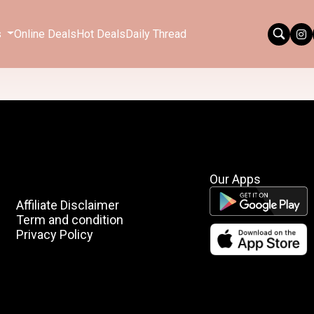
s
Online Deals
Hot Deals
Daily Thread
Our Apps
Affiliate Disclaimer
Term and condition
Privacy Policy