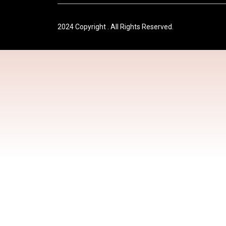
2024 Copyright . All Rights Reserved.