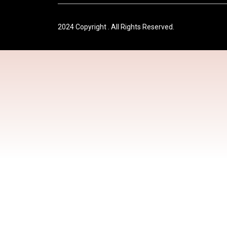
2024 Copyright . All Rights Reserved.