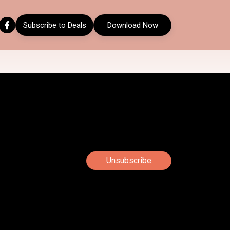
Subscribe to Deals
Download Now
Unsubscribe