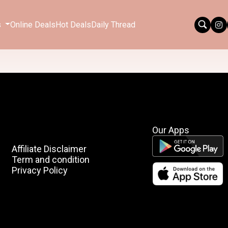
s
Online Deals
Hot Deals
Daily Thread
Our Apps
Affiliate Disclaimer
Term and condition
Privacy Policy